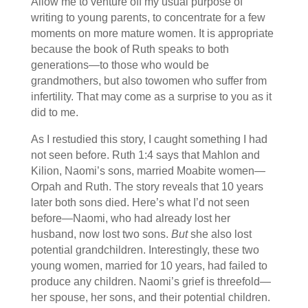
Allow me to venture off my usual purpose of
writing to young parents, to concentrate for a few
moments on more mature women. It is appropriate
because the book of Ruth speaks to both
generations—to those who would be
grandmothers, but also towomen who suffer from
infertility. That may come as a surprise to you as it
did to me.
As I restudied this story, I caught something I had
not seen before. Ruth 1:4 says that Mahlon and
Kilion, Naomi’s sons, married Moabite women—
Orpah and Ruth. The story reveals that 10 years
later both sons died. Here’s what I’d not seen
before—Naomi, who had already lost her
husband, now lost two sons.
But
she also lost
potential grandchildren. Interestingly, these two
young women, married for 10 years, had failed to
produce any children. Naomi’s grief is threefold—
her spouse, her sons, and their potential children.