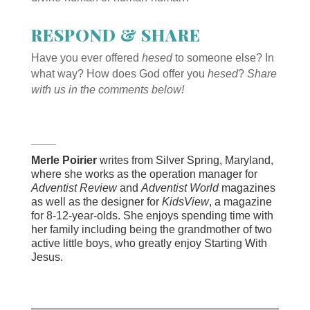
RESPOND & SHARE
Have you ever offered
hesed
to someone else? In
what way? How does God offer you
hesed
?
Share
with us in the comments below!
_________
Merle Poirier
writes from Silver Spring, Maryland,
where she works as the operation manager for
Adventist Review
and
Adventist World
magazines
as well as the designer for
KidsView
, a magazine
for 8-12-year-olds. She enjoys spending time with
her family including being the grandmother of two
active little boys, who greatly enjoy Starting With
Jesus.