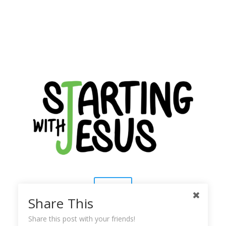
Contact
Share This
About Us
Share this post with your friends!