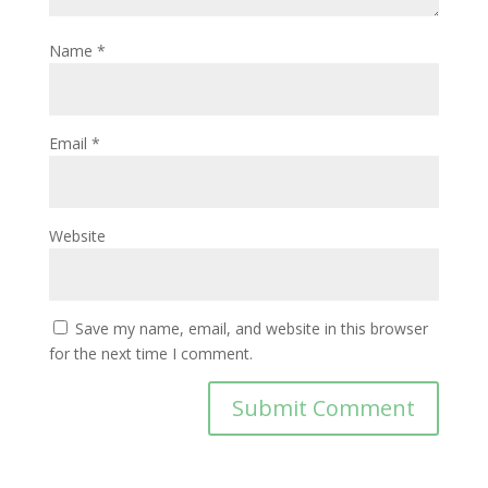
Name
*
Email
*
Website
Save my name, email, and website in this browser
for the next time I comment.