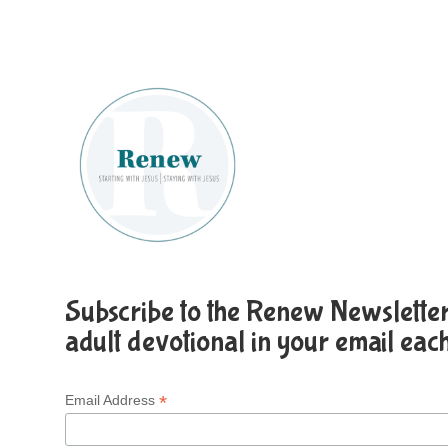
Subscribe to the Renew Newsletter 
adult devotional in your email eac
*
Email Address