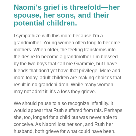
Naomi’s grief is threefold—her
spouse, her sons, and their
potential children.
I sympathize with this more because I’m a
grandmother. Young women often long to become
mothers. When older, the feeling transforms into
the desire to become a grandmother. I’m blessed
by the two boys that call me Grammie, but I have
friends that don’t yet have that privilege. More and
more today, adult children are making choices that
result in no grandchildren. While many women
may not admit it, it’s a loss they grieve.
We should pause to also recognize infertility. It
would appear that Ruth suffered from this. Perhaps
she, too, longed for a child but was never able to
conceive. As Naomi lost her son, and Ruth her
husband, both grieve for what could have been.