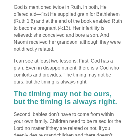
God is mentioned twice in Ruth. In both, He
offered aid—first He supplied grain for Bethlehem
(Ruth 1:6) and at the end of the book enabled Ruth
to become pregnant (4:13). Her infertility is
relieved; she conceived and bore a son. And
Naomi received her grandson, although they were
not directly related.
I can see at least two lessons: First, God has a
plan. Even in disappointment, there is a God who
comforts and provides. The timing may not be
ours, but the timing is always right.
The timing may not be ours,
but the timing is always right.
Second, babies don’t have to come from within
your own family. Children need to be raised for the
Lord no matter if they are related or not. If you
deeply desire grandchildren and there doesn’t