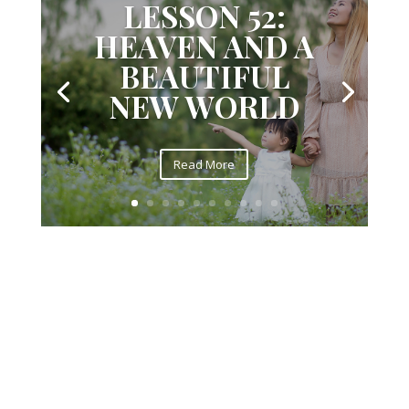
LESSON 52:
HEAVEN AND A
BEAUTIFUL
NEW WORLD
Read More