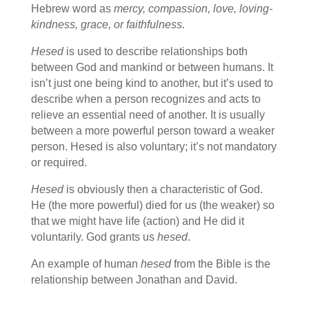
Hebrew word as
mercy, compassion, love, loving-
kindness, grace, or faithfulness.
Hesed
is used to describe relationships both
between God and mankind or between humans. It
isn’t just one being kind to another, but it’s used to
describe when a person recognizes and acts to
relieve an essential need of another. It is usually
between a more powerful person toward a weaker
person. Hesed is also voluntary; it’s not mandatory
or required.
Hesed
is obviously then a characteristic of God.
He (the more powerful) died for us (the weaker) so
that we might have life (action) and He did it
voluntarily. God grants us
hesed
.
An example of human
hesed
from the Bible is the
relationship between Jonathan and David.