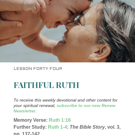
LESSON FORTY FOUR
FAITHFUL RUTH
To receive this weekly devotional and other content for
your spiritual renewal,
subscribe to our new Renew
Newsletter
.
Memory Verse:
Ruth 1:16
Further Study:
Ruth 1-4
;
The Bible Story
, vol. 3,
pp. 137-142