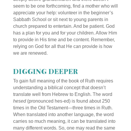
seem to be one forthcoming, find a mother who will
appreciate your help: volunteer in the beginner’s
Sabbath School or sit next to young parents in
church prepared to entertain. And be patient. God
has a plan for you and for your children. Allow Him
to provide in His time and be content. Remember,
relying on God for all that He can provide is how
we are renewed.
DIGGING DEEPER
To gain full meaning of the book of Ruth requires
understanding a biblical concept that doesn’t
translate well from Hebrew to English. The word
hesed
(pronounced hes-ed) is found about 250
times in the Old Testament—three times in Ruth.
When translated into another language, the word
carries so much meaning, it can be translated into
many different words. So, one may read the same