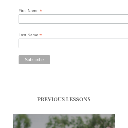
*
First Name
*
Last Name
PREVIOUS LESSONS