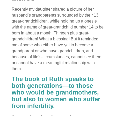
Recently my daughter shared a picture of her
husband’s grandparents surrounded by their 13
great-grandchildren, while holding up a onesie
with the name of great-grandchild number 14 to be
born in about a month. Thirteen plus great-
grandchildren! What a blessing! But it reminded
me of some who either have yet to become a
grandparent or who have grandchildren, and
because of life’s circumstances, cannot see them
or cannot have a meaningful relationship with
them.
The book of Ruth speaks to
both generations—to those
who would be grandmothers,
but also to women who suffer
from infertility.