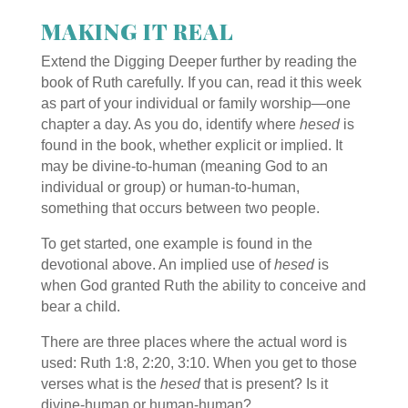
MAKING IT REAL
Extend the Digging Deeper further by reading the
book of Ruth carefully. If you can, read it this week
as part of your individual or family worship—one
chapter a day. As you do, identify where
hesed
is
found in the book, whether explicit or implied. It
may be divine-to-human (meaning God to an
individual or group) or human-to-human,
something that occurs between two people.
To get started, one example is found in the
devotional above. An implied use of
hesed
is
when God granted Ruth the ability to conceive and
bear a child.
There are three places where the actual word is
used: Ruth
1:8, 2:20, 3:10. When you get to those
verses what is the
hesed
that is present? Is it
divine-human or human-human?