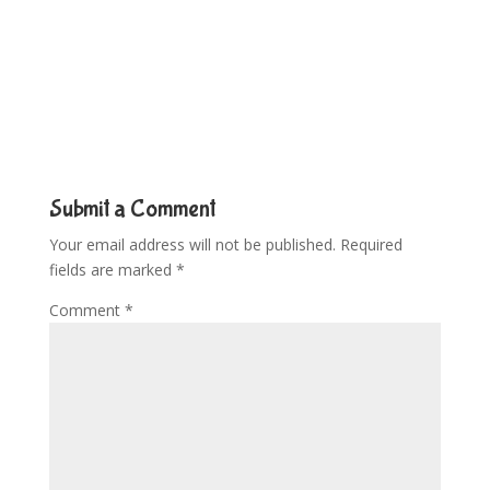
Submit a Comment
Your email address will not be published.
Required
fields are marked
*
Comment
*