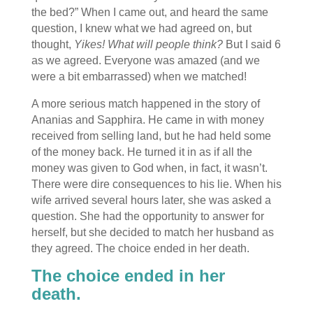
the bed?” When I came out, and heard the same
question, I knew what we had agreed on, but
thought,
Yikes! What will people think?
But I said 6
as we agreed. Everyone was amazed (and we
were a bit embarrassed) when we matched!
A more serious match happened in the story of
Ananias and Sapphira. He came in with money
received from selling land, but he had held some
of the money back. He turned it in as if all the
money was given to God when, in fact, it wasn’t.
There were dire consequences to his lie. When his
wife arrived several hours later, she was asked a
question. She had the opportunity to answer for
herself, but she decided to match her husband as
they agreed. The choice ended in her death.
The choice ended in her
death.