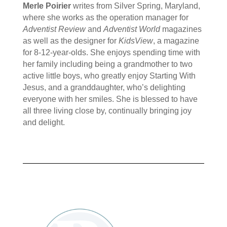
Merle Poirier
writes from Silver Spring, Maryland,
where she works as the operation manager for
Adventist Review
and
Adventist World
magazines
as well as the designer for
KidsView
, a magazine
for 8-12-year-olds. She enjoys spending time with
her family including being a grandmother to two
active little boys, who greatly enjoy Starting With
Jesus, and a granddaughter, who’s delighting
everyone with her smiles. She is blessed to have
all three living close by, continually bringing joy
and delight.