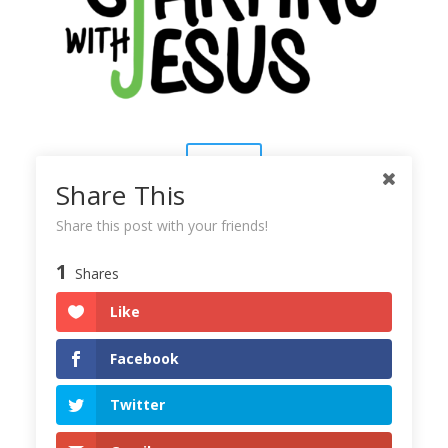
Contact
Share This
About Us
Share this post with your friends!
1
Shares
Subscribe
Like
Copyright © 2025
Starting With Jesus
Facebook
Twitter