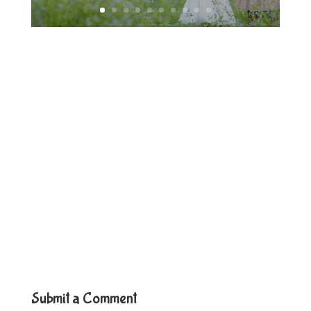
Submit a Comment