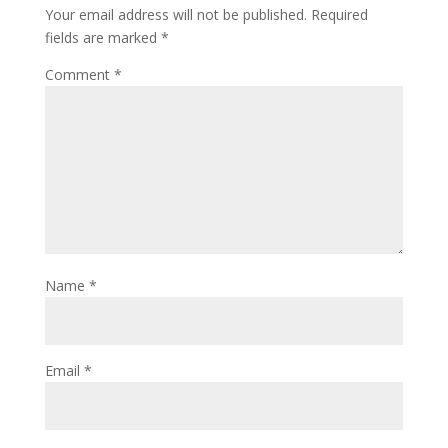
Your email address will not be published.
Required
fields are marked
*
Comment
*
Name
*
Email
*