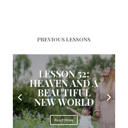
PREVIOUS LESSONS
LESSON 52:
HEAVEN AND A
BEAUTIFUL
NEW WORLD
Read More