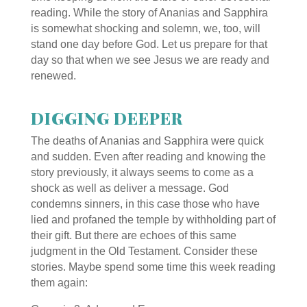
reading. While the story of Ananias and Sapphira
is somewhat shocking and solemn, we, too, will
stand one day before God. Let us prepare for that
day so that when we see Jesus we are ready and
renewed.
DIGGING DEEPER
The deaths of Ananias and Sapphira were quick
and sudden. Even after reading and knowing the
story previously, it always seems to come as a
shock as well as deliver a message. God
condemns sinners, in this case those who have
lied and profaned the temple by withholding part of
their gift. But there are echoes of this same
judgment in the Old Testament. Consider these
stories. Maybe spend some time this week reading
them again: