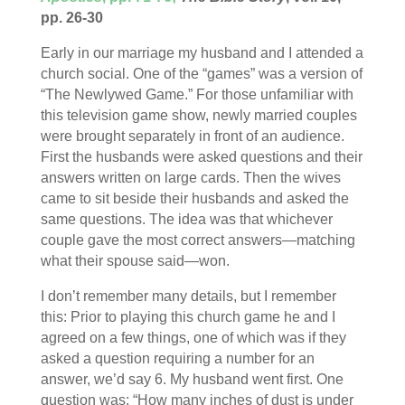
pp. 26-30
Early in our marriage my husband and I attended a
church social. One of the “games” was a version of
“The Newlywed Game.” For those unfamiliar with
this television game show, newly married couples
were brought separately in front of an audience.
First the husbands were asked questions and their
answers written on large cards. Then the wives
came to sit beside their husbands and asked the
same questions. The idea was that whichever
couple gave the most correct answers—matching
what their spouse said—won.
I don’t remember many details, but I remember
this: Prior to playing this church game he and I
agreed on a few things, one of which was if they
asked a question requiring a number for an
answer, we’d say 6. My husband went first. One
question was: “How many inches of dust is under