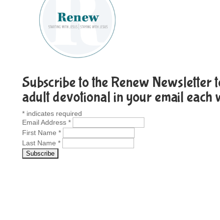
Subscribe to the Renew Newsletter to
adult devotional in your email each
*
indicates required
Email Address
*
First Name
*
Last Name
*