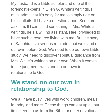
My husband is a Bible scholar and one of the
foremost experts in Ellen G. White’s writings. I
must admit that it’s easy for me to simply ride on
his coattails. If I have a question about Scripture, I
ask him. If I can’t find something in Mrs. White’s
writings, he’s a willing assistant. I feel privileged to
have such a resource living with me. But the story
of Sapphira is a serious reminder that we stand on
our own before God. We need to do our own Bible
study. We need to discover spiritual guidance from
Mrs. White’s writings on our own. When it comes
to the judgment, we stand on our own in
relationship to God.
We stand on our own in
relationship to God.
We all have busy lives with work, children, meals,
laundry, and more. These things can eat up all our
time keeping us from the Bible or other devotional