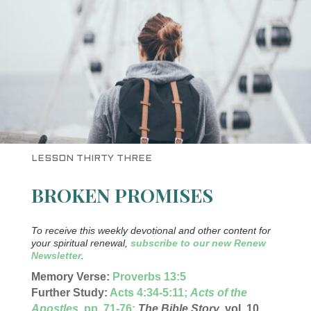
LESSON THIRTY THREE
BROKEN PROMISES
To receive this weekly devotional and other content for
your spiritual renewal,
subscribe to our new Renew
Newsletter
.
Memory Verse:
Proverbs 13:5
Further Study:
Acts 4:34-5:11;
A
cts of the
Apostles
, pp. 71-76
;
The Bible Story
, vol. 10,