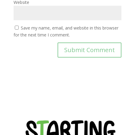
Website
Save my name, email, and website in this browser
for the next time I comment.