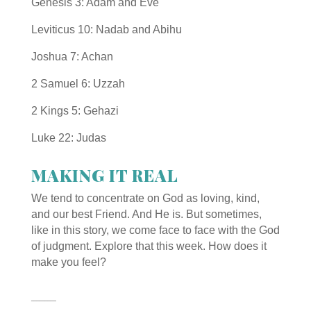
Genesis 3:
A
dam and Eve
Leviticus 10:
Nadab and Abihu
Joshua 7:
Achan
2 Samuel 6:
Uzzah
2 Kings 5:
Gehazi
Luke 22:
Judas
MAKING IT REAL
We tend to concentrate on God as loving, kind,
and our best Friend. And He is. But sometimes,
like in this story, we come face to face with the God
of judgment. Explore that this week. How does it
make you feel?
_________