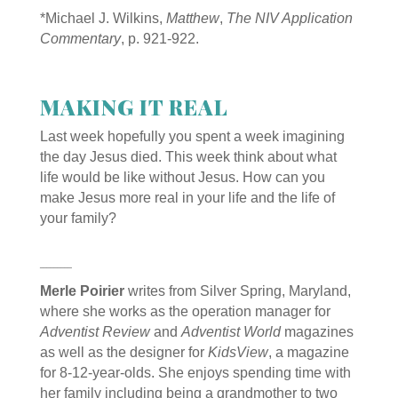
*
Michael J. Wilkins,
Matthew
,
The NIV Application
Commentary
, p. 921-922.
MAKING IT REAL
Last week hopefully you spent a week imagining
the day Jesus died. This week think about what
life would be like without Jesus. How can you
make Jesus more real in your life and the life of
your family?
_________
Merle Poirier
writes from Silver Spring, Maryland,
where she works as the operation manager for
Adventist Review
and
Adventist World
magazines
as well as the designer for
KidsView
, a magazine
for 8-12-year-olds. She enjoys spending time with
her family including being a grandmother to two