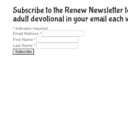
Subscribe to the Renew Newsletter to
adult devotional in your email each
*
indicates required
Email Address
*
First Name
*
Last Name
*