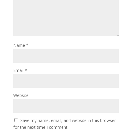
Name
*
Email
*
Website
Save my name, email, and website in this browser
for the next time I comment.