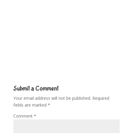
Submit a Comment
Your email address will not be published.
Required
fields are marked
*
Comment
*