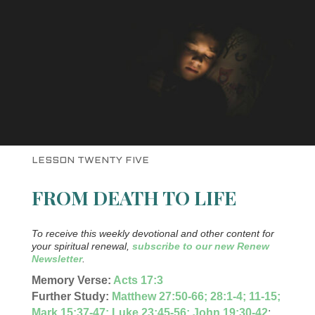
LESSON TWENTY FIVE
FROM DEATH TO LIFE
To receive this weekly devotional and other content for
your spiritual renewal,
subscribe to our new Renew
Newsletter
.
Memory Verse:
Acts 17:3
Further Study:
Matthew 27:50-66; 28:1-4; 11-15;
Mark 15:37-47; Luke 23:45-56; John 19:30-42
;