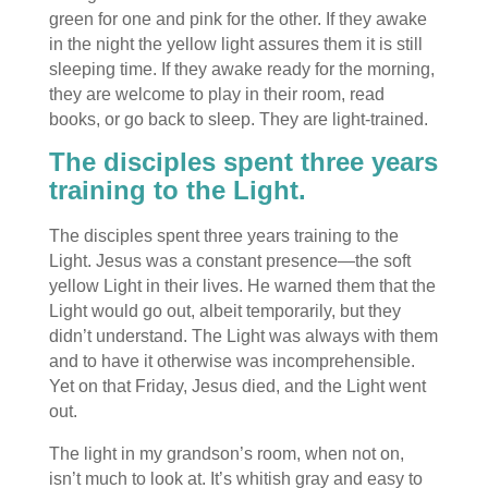
green for one and pink for the other. If they awake
in the night the yellow light assures them it is still
sleeping time. If they awake ready for the morning,
they are welcome to play in their room, read
books, or go back to sleep. They are light-trained.
The disciples spent three years
training to the Light.
The disciples spent three years training to the
Light. Jesus was a constant presence—the soft
yellow Light in their lives. He warned them that the
Light would go out, albeit temporarily, but they
didn’t understand. The Light was always with them
and to have it otherwise was incomprehensible.
Yet on that Friday, Jesus died, and the Light went
out.
The light in my grandson’s room, when not on,
isn’t much to look at. It’s whitish gray and easy to