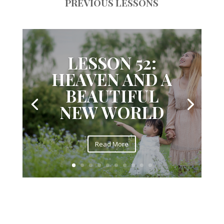
PREVIOUS LESSONS
LESSON 52:
HEAVEN AND A
BEAUTIFUL
NEW WORLD
Read More