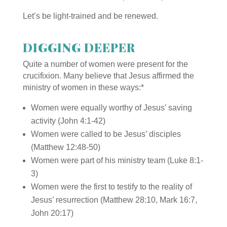
Let’s be light-trained and be renewed.
DIGGING DEEPER
Quite a number of women were present for the
crucifixion. Many believe that Jesus affirmed the
ministry of women in these ways:
*
Women were equally worthy of Jesus’ saving
activity (John 4:1-42)
Women were called to be Jesus’ disciples
(Matthew 12:48-50)
Women were part of his ministry team (Luke 8:1-
3)
Women were the first to testify to the reality of
Jesus’ resurrection (Matthew 28:10, Mark 16:7,
John 20:17)