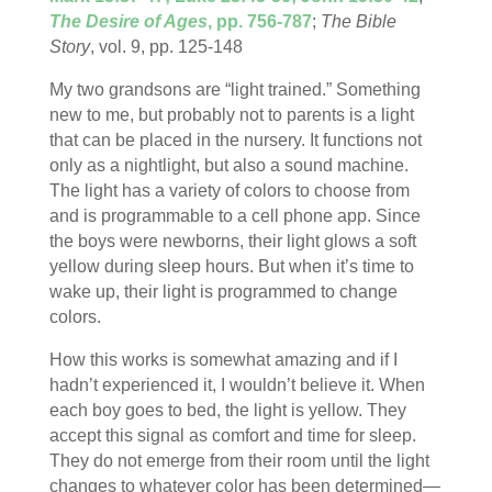
The Desire of Ages
, pp. 756-787
;
The Bible
Story
, vol. 9, pp. 125-148
My two grandsons are “light trained.” Something
new to me, but probably not to parents is a light
that can be placed in the nursery. It functions not
only as a nightlight, but also a sound machine.
The light has a variety of colors to choose from
and is programmable to a cell phone app. Since
the boys were newborns, their light glows a soft
yellow during sleep hours. But when it’s time to
wake up, their light is programmed to change
colors.
How this works is somewhat amazing and if I
hadn’t experienced it, I wouldn’t believe it. When
each boy goes to bed, the light is yellow. They
accept this signal as comfort and time for sleep.
They do not emerge from their room until the light
changes to whatever color has been determined—