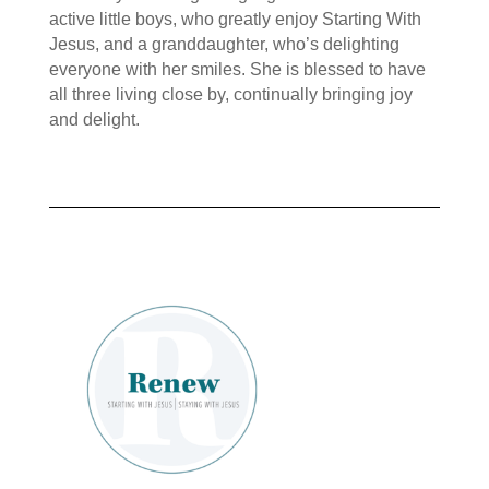
active little boys, who greatly enjoy Starting With
Jesus, and a granddaughter, who’s delighting
everyone with her smiles. She is blessed to have
all three living close by, continually bringing joy
and delight.