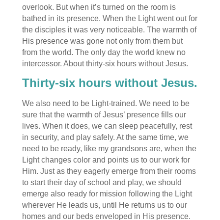
overlook. But when it’s turned on the room is
bathed in its presence. When the Light went out for
the disciples it was very noticeable. The warmth of
His presence was gone not only from them but
from the world. The only day the world knew no
intercessor. About thirty-six hours without Jesus.
Thirty-six hours without Jesus.
We also need to be Light-trained. We need to be
sure that the warmth of Jesus’ presence fills our
lives. When it does, we can sleep peacefully, rest
in security, and play safely. At the same time, we
need to be ready, like my grandsons are, when the
Light changes color and points us to our work for
Him. Just as they eagerly emerge from their rooms
to start their day of school and play, we should
emerge also ready for mission following the Light
wherever He leads us, until He returns us to our
homes and our beds enveloped in His presence.