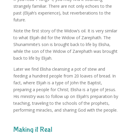
strangely familiar. There are not only echoes to the
past (Elijah’s experience), but reverberations to the
future.
Note the first story of the Widow’s oil. It is very similar
to what Elijah did for the Widow of Zarephath. The
Shunammite’s son is brought back to life by Elisha,
while the son of the Widow of Zarephath was brought
back to life by Elijah.
Later we find Elisha cleansing a pot of stew and
feeding a hundred people from 20 loaves of bread. In
fact, where Elijah is a type of John the Baptist,
preparing a people for Christ; Elisha is a type of Jesus.
His ministry was to follow up on Elijah’s preparation by
teaching, traveling to the schools of the prophets,
performing miracles, and sharing God with the people.
Making it Real