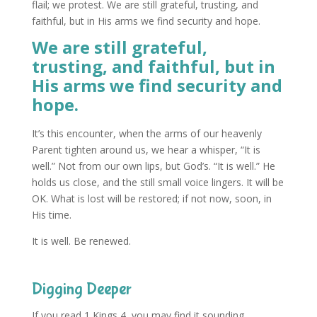
flail; we protest. We are still grateful, trusting, and
faithful, but in His arms we find security and hope.
We are still grateful,
trusting, and faithful, but in
His arms we find security and
hope.
It’s this encounter, when the arms of our heavenly
Parent tighten around us, we hear a whisper, “It is
well.” Not from our own lips, but God’s. “It is well.” He
holds us close, and the still small voice lingers. It will be
OK. What is lost will be restored; if not now, soon, in
His time.
It is well. Be renewed.
Digging Deeper
If you read 1 Kings 4, you may find it sounding