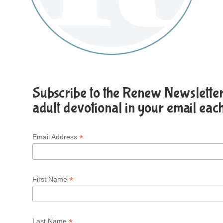
Subscribe to the Renew Newsletter 
adult devotional in your email eac
*
Email Address
*
First Name
*
Last Name