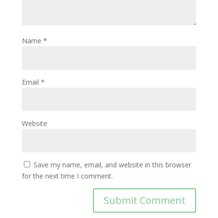
Name
*
Email
*
Website
Save my name, email, and website in this browser
for the next time I comment.