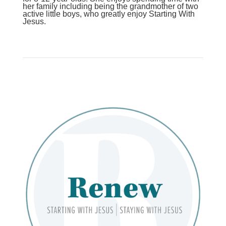
her family including being the grandmother of two
active little boys, who greatly enjoy Starting With
Jesus.