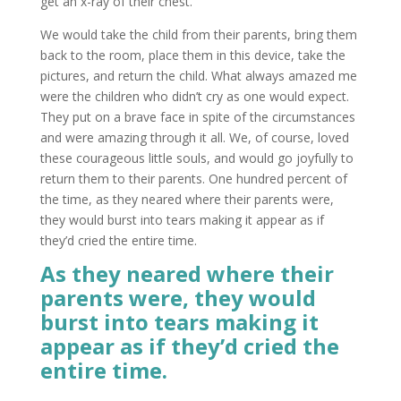
get an x-ray of their chest.
We would take the child from their parents, bring them
back to the room, place them in this device, take the
pictures, and return the child. What always amazed me
were the children who didn’t cry as one would expect.
They put on a brave face in spite of the circumstances
and were amazing through it all. We, of course, loved
these courageous little souls, and would go joyfully to
return them to their parents. One hundred percent of
the time, as they neared where their parents were,
they would burst into tears making it appear as if
they’d cried the entire time.
As they neared where their
parents were, they would
burst into tears making it
appear as if they’d cried the
entire time.