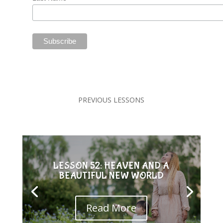
PREVIOUS LESSONS
LESSON 52: HEAVEN AND A
BEAUTIFUL NEW WORLD
Read More