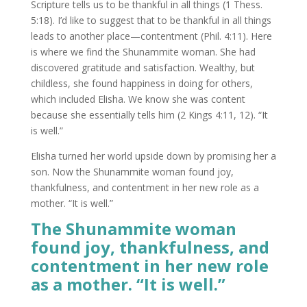
Scripture tells us to be thankful in all things (1 Thess.
5:18). I’d like to suggest that to be thankful in all things
leads to another place—contentment (Phil. 4:11). Here
is where we find the Shunammite woman. She had
discovered gratitude and satisfaction. Wealthy, but
childless, she found happiness in doing for others,
which included Elisha. We know she was content
because she essentially tells him (2 Kings 4:11, 12). “It
is well.”
Elisha turned her world upside down by promising her a
son. Now the Shunammite woman found joy,
thankfulness, and contentment in her new role as a
mother. “It is well.”
The Shunammite woman
found joy, thankfulness, and
contentment in her new role
as a mother. “It is well.”