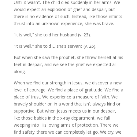
Until it wasn’t. The child died suddenly in her arms. We
would expect an explosion of grief and despair, but
there is no evidence of such. Instead, like those infants
thrust into an unknown experience, she was brave.
“It is well,” she told her husband (v. 23).
“It is well,” she told Elisha’s servant (v. 26).
But when she saw the prophet, she threw herself at his
feet in despair, and we see the grief we expected all
along.
When we find our strength in Jesus, we discover a new
level of courage. We find a place of gratitude. We find a
place of trust. We experience a measure of faith. We
bravely shoulder on in a world that isn’t always kind or
supportive. But when Jesus meets us in our despair,
like those babies in the x-ray department, we fall
weeping into His loving arms of protection. There we
find safety; there we can completely let go. We cry; we