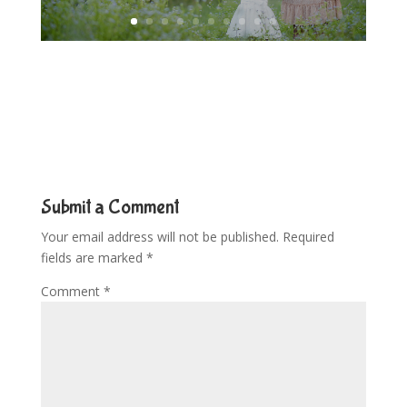
Submit a Comment
Your email address will not be published.
Required
fields are marked
*
Comment
*