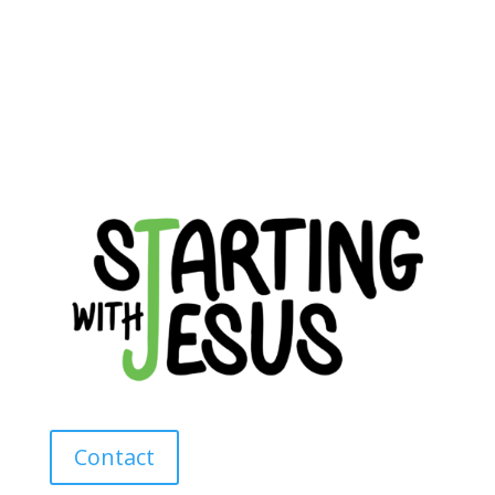
Contact