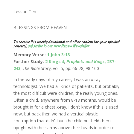
Lesson Ten
BLESSINGS FROM HEAVEN
To receive this weekly devotional and other content for your spiritual
renewal,
subscribe to our new Renew Newsletter
.
Memory Verse:
1 John 3:18
Further Study:
2 Kings 4
;
Prophets and Kings
, 237-
243
;
The Bible Story
, vol. 5, pp. 66-78; 98-100
In the early days of my career, I was an x-ray
technologist. We had all kinds of patients, but probably
the most difficult were children, the really young ones.
Often a child, anywhere from 8-18 months, would be
brought in for a chest x-ray. I don’t know if this is used
now, but back then we had a vertical plastic
contraption that didn’t hurt the child but held them
upright with their arms above their heads in order to