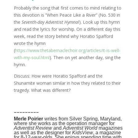
Probably the song that first comes to mind relating to
this devotion is “When Peace Like a River” (No. 530 in
the
Seventh-day Adventist Hymnal
). Look up this hymn
and read the lyrics for worship. On a different day this
week, read the story behind why Horatio Spafford
wrote the hymn
(
https://www.thetabernaclechoir.org/articles/it-is-well-
with-my-soul.html
). Then on yet another day, sing the
hymn.
Discuss: How were Horatio Spafford and the
Shunamite woman similar in how they related to their
tragedy. What was different?
_________
Merle Poirier
writes from Silver Spring, Maryland,
where she works as the operation manager for
Adventist Review
and
Adventist World
magazines
as well as the designer for
KidsView
, a magazine
for 8-12-year-olds. She enjoys spending time with