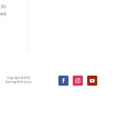
 35-
ked
Copyright © 2025
Starting With Jesus