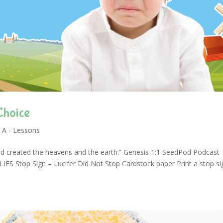
Choice
 A - Lessons
d created the heavens and the earth.” Genesis 1:1 SeedPod Podcast
 Stop Sign – Lucifer Did Not Stop Cardstock paper Print a stop si