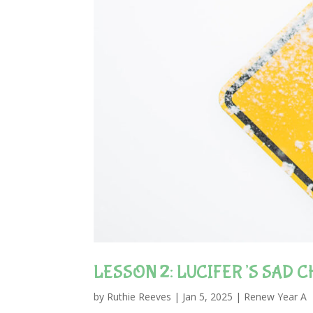
LESSON 2: LUCIFER’S SAD C
by
Ruthie Reeves
|
Jan 5, 2025
|
Renew Year A