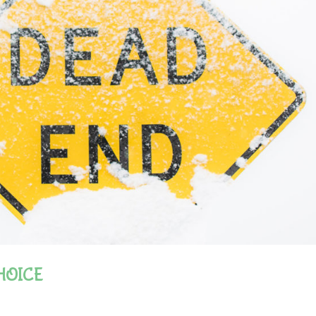
HOICE