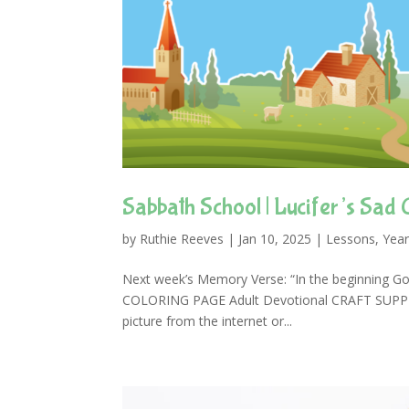
Sabbath School | Lucifer’s Sad 
by
Ruthie Reeves
|
Jan 10, 2025
|
Lessons
,
Year
Next week’s Memory Verse: “In the beginning Go
COLORING PAGE Adult Devotional CRAFT SUPPLIES
picture from the internet or...