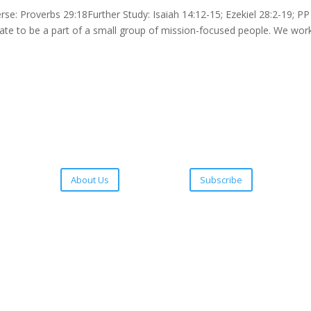
 Proverbs 29:18Further Study: Isaiah 14:12-15; Ezekiel 28:2-19; PP
unate to be a part of a small group of mission-focused people. We wor
About Us
Subscribe