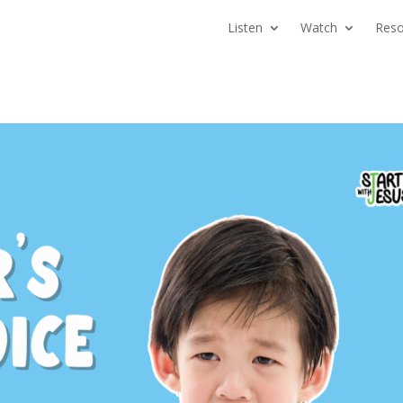
Listen
Watch
Reso