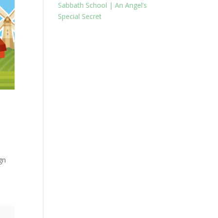
Sabbath School | An Angel’s
Special Secret
gn