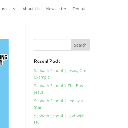
urces
About Us
Newsletter
Donate
Recent Posts
Sabbath School | Jesus, Our
Example
Sabbath School | The Boy
Jesus
Sabbath School | Led by a
Star
Sabbath School | God With
Us