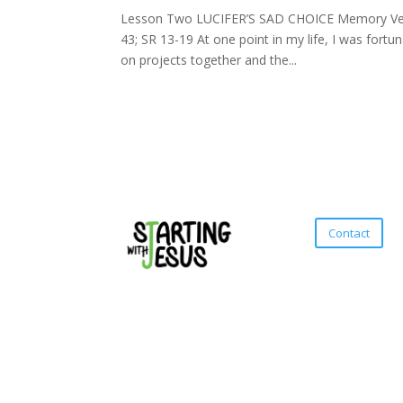
Lesson Two LUCIFER’S SAD CHOICE Memory Verse:
43; SR 13-19 At one point in my life, I was fort
on projects together and the...
Contact