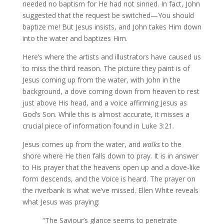
needed no baptism for He had not sinned. In fact, John
suggested that the request be switched—You should
baptize me! But Jesus insists, and John takes Him down
into the water and baptizes Him.
Here’s where the artists and illustrators have caused us
to miss the third reason. The picture they paint is of
Jesus coming up from the water, with John in the
background, a dove coming down from heaven to rest
just above His head, and a voice affirming Jesus as
God’s Son. While this is almost accurate, it misses a
crucial piece of information found in Luke 3:21.
Jesus comes up from the water, and
walks
to the
shore where He then falls down to pray. It is in answer
to His prayer that the heavens open up and a dove-like
form descends, and the Voice is heard. The prayer on
the riverbank is what we’ve missed. Ellen White reveals
what Jesus was praying:
“The Saviour’s glance seems to penetrate