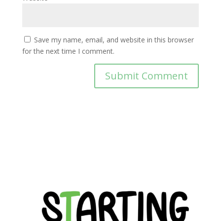
Save my name, email, and website in this browser
for the next time I comment.