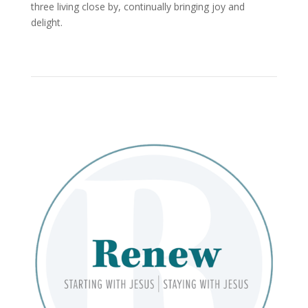
three living close by, continually bringing joy and
delight.