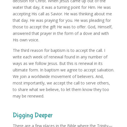
decision for Christ. When Jesus came up out of the
water that day, it was a turning point for Him. He was
accepting His call as Savior. He was thinking about me
that day. He was praying for you. He was pleading for
those to accept the gift He was to offer. God, Himself,
answered that prayer in the form of a dove and with
His own voice.
The third reason for baptism is to accept the call. I
write each week of renewal found in any number of
ways as we follow Jesus. But this is renewal in its
ultimate form. In baptism we agree to accept salvation.
We join a worldwide movement of believers. And,
most importantly, we accept the call to serve others,
to share what we believe, to let them know they too
may be renewed.
Digging Deeper
There are a few places in the Bible where the Trinity—