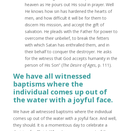
heaven as He pours out His soul in prayer. Well
He knows how sin has hardened the hearts of
men, and how difficult it will be for them to
discern His mission, and accept the gift of
salvation. He pleads with the Father for power to
overcome their unbelief, to break the fetters
with which Satan has enthralled them, and in
their behalf to conquer the destroyer. He asks
for the witness that God accepts humanity in the
person of His Son” (
The Desire of Ages
, p. 111).
We have all witnessed
baptisms where the
individual comes up out of
the water with a joyful face.
We have all witnessed baptisms where the individual
comes up out of the water with a joyful face. And well,
they should. It is a momentous day to celebrate a