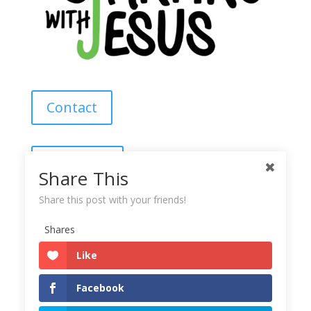
Contact
About Us
Share This
Share this post with your friends!
Subscribe
Shares
Like
Copyright © 2025
Starting With Jesus
Facebook