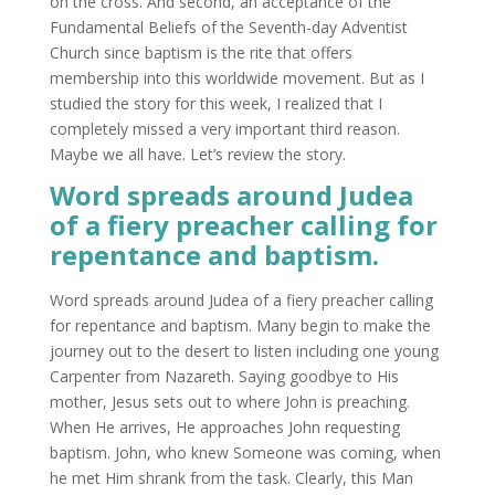
on the cross. And second, an acceptance of the
Fundamental Beliefs of the Seventh-day Adventist
Church since baptism is the rite that offers
membership into this worldwide movement. But as I
studied the story for this week, I realized that I
completely missed a very important third reason.
Maybe we all have. Let’s review the story.
Word spreads around Judea
of a fiery preacher calling for
repentance and baptism.
Word spreads around Judea of a fiery preacher calling
for repentance and baptism. Many begin to make the
journey out to the desert to listen including one young
Carpenter from Nazareth. Saying goodbye to His
mother, Jesus sets out to where John is preaching.
When He arrives, He approaches John requesting
baptism. John, who knew Someone was coming, when
he met Him shrank from the task. Clearly, this Man