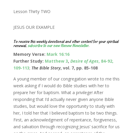
Lesson Thirty TWO
JESUS OUR EXAMPLE
To receive this weekly devotional and other content for your spiritual
renewal,
subscribe to our new Renew Newsletter
.
Memory Verse:
Mark 16:16
Further Study:
Matthew 3
,
Desire of Ages
, 84-92,
109-113
;
The Bible Story
, vol. 7, pp. 85-108
A young member of our congregation wrote to me this
week asking if I would do Bible studies with her to
prepare her for baptism. What a privilege! After
responding that I’d actually never given anyone Bible
studies, but would love the opportunity to study with
her, I told her that I believed baptism to be two things.
First, an acknowledgment of repentance, forgiveness,
and salvation through recognizing Jesus’ sacrifice for us