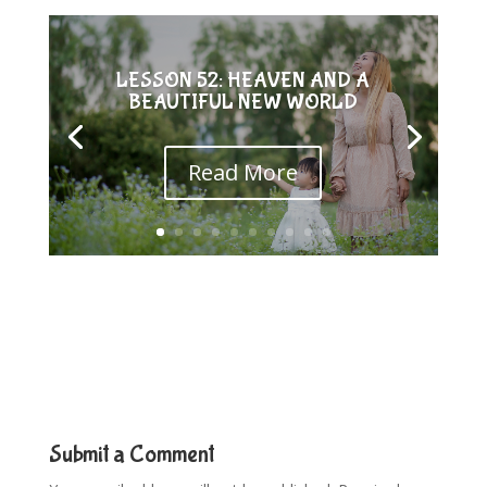
LESSON 52: HEAVEN AND A
BEAUTIFUL NEW WORLD
Read More
Submit a Comment