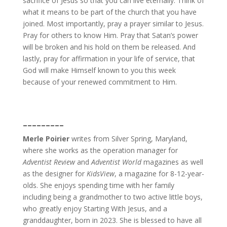
sacrifice of Jesus so that you can live eternally. Think of
what it means to be part of the church that you have
joined. Most importantly, pray a prayer similar to Jesus.
Pray for others to know Him. Pray that Satan’s power
will be broken and his hold on them be released. And
lastly, pray for affirmation in your life of service, that
God will make Himself known to you this week
because of your renewed commitment to Him.
_________
Merle Poirier
writes from Silver Spring, Maryland,
where she works as the operation manager for
Adventist Review
and
Adventist World
magazines as well
as the designer for
KidsView
, a magazine for 8-12-year-
olds. She enjoys spending time with her family
including being a grandmother to two active little boys,
who greatly enjoy Starting With Jesus, and a
granddaughter, born in 2023. She is blessed to have all