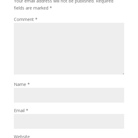
Your email address will not be published.
Required
fields are marked
*
Comment
*
Name
*
Email
*
Website