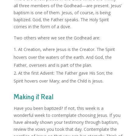
all three members of the Godhead—are present. Jesus’
baptism is one of them. Jesus, of course, is being
baptized. God, the Father speaks. The Holy Spirit
comes in the form of a dove.
Two others where we see the Godhead are:
At Creation, where Jesus is the Creator. The Spirit
hovers over the waters of the earth. And God, the
Father, oversees and is part of the plan.
At the first Advent: The Father gave His Son; the
Spirit hovers over Mary; and the Child is Jesus.
Making it Real
Have you been baptized? If not, this week is a
wonderful week to contemplate choosing Jesus. If you
have already shown your testimony through baptism,
review the vows you took that day. Contemplate the