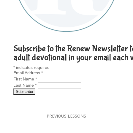
Subscribe to the Renew Newsletter to
adult devotional in your email each
*
indicates required
Email Address
*
First Name
*
Last Name
*
PREVIOUS LESSONS