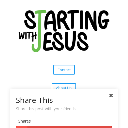
Contact
About Us
Share This
Subscribe
Share this post with your friends!
Shares
Copyright © 2025
Starting With Jesus