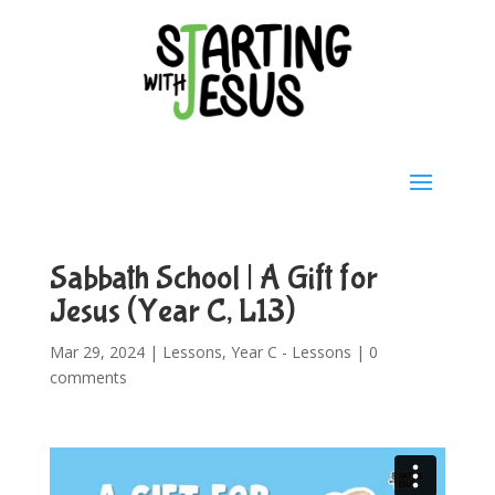
Sabbath School | A Gift for
Jesus (Year C, L13)
Mar 29, 2024
|
Lessons
,
Year C - Lessons
|
0
comments