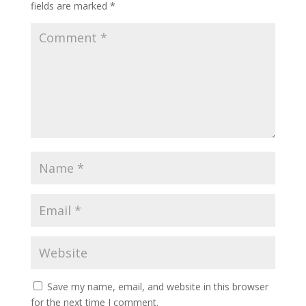
fields are marked
*
Save my name, email, and website in this browser
for the next time I comment.