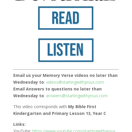
Email us your Memory Verse videos no later than
Wednesday to
:
videos@startingwithjesus.com
Email Answers to questions no later than
Wednesday to
:
answers@startingwithjesus.com
This video corresponds with
My Bible First
Kindergarten and Primary Lesson 13, Year C
Links:
YouTube:
https://www.youtube.com/startingwithjesus