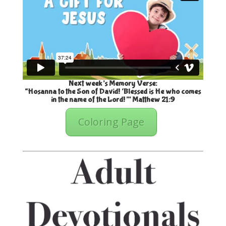
Next week’s Memory Verse:
“Hosanna to the Son of David! ‘Blessed is He who comes
in the name of the Lord!’” Matthew 21:9
Coloring Page