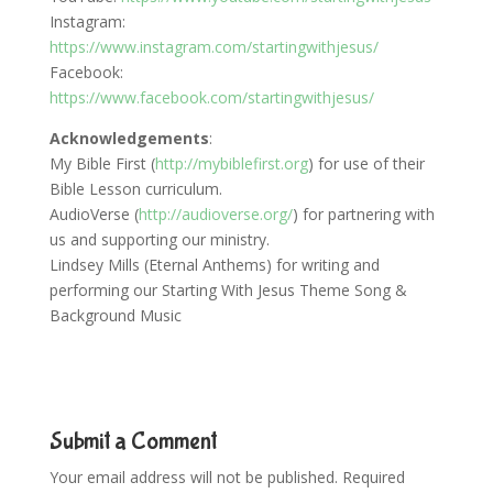
Instagram:
https://www.instagram.com/startingwithjesus/
Facebook:
https://www.facebook.com/startingwithjesus/
Acknowledgements
:
My Bible First (
http://mybiblefirst.org
) for use of their
Bible Lesson curriculum.
AudioVerse (
http://audioverse.org/
) for partnering with
us and supporting our ministry.
Lindsey Mills (Eternal Anthems) for writing and
performing our Starting With Jesus Theme Song &
Background Music
Submit a Comment
Your email address will not be published.
Required