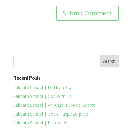
Recent Posts
Sabbath School | Led by a Star
Sabbath School | God With Us
Sabbath School | An Angel’s Special Secret
Sabbath School | God’s Happy Surprise
Sabbath School | Patient Job