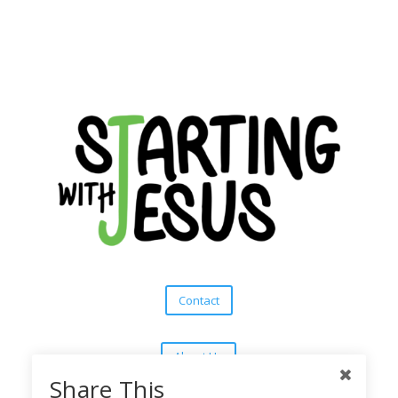
Contact
About Us
Share This