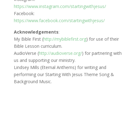
https://www.instagram.com/startingwithjesus/
Facebook:
https://www.facebook.com/startingwithjesus/
Acknowledgements
:
My Bible First (
http://mybiblefirst.org
) for use of their
Bible Lesson curriculum.
AudioVerse (
http://audioverse.org/
) for partnering with
us and supporting our ministry.
Lindsey Mills (Eternal Anthems) for writing and
performing our Starting With Jesus Theme Song &
Background Music.