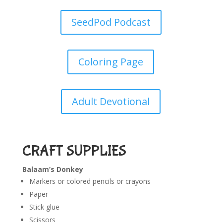
SeedPod Podcast
Coloring Page
Adult Devotional
CRAFT SUPPLIES
Balaam’s Donkey
Markers or colored pencils or crayons
Paper
Stick glue
Scissors