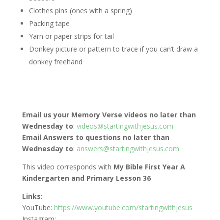
Clothes pins (ones with a spring)
Packing tape
Yarn or paper strips for tail
Donkey picture or pattern to trace if you can’t draw a
donkey freehand
Email us your Memory Verse videos no later than
Wednesday to
:
videos@startingwithjesus.com
Email Answers to questions no later than
Wednesday to
:
answers@startingwithjesus.com
This video corresponds with
My Bible First Year A
Kindergarten and Primary Lesson 36
Links:
YouTube:
https://www.youtube.com/startingwithjesus
Instagram: