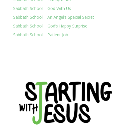
Sabbath School | God With Us
Sabbath School | An Angel’s Special Secret
Sabbath School | God’s Happy Surprise
Sabbath School | Patient Job