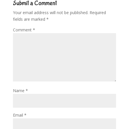
Submit a Comment
Your email address will not be published.
Required
fields are marked
*
Comment
*
Name
*
Email
*