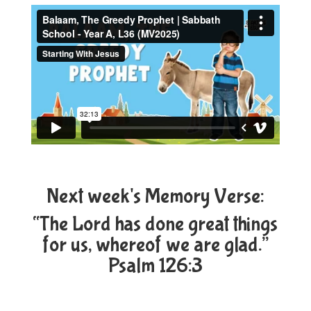
Next week's Memory Verse:
“The Lord has done great things
for us, whereof we are glad.”
Psalm 126:3