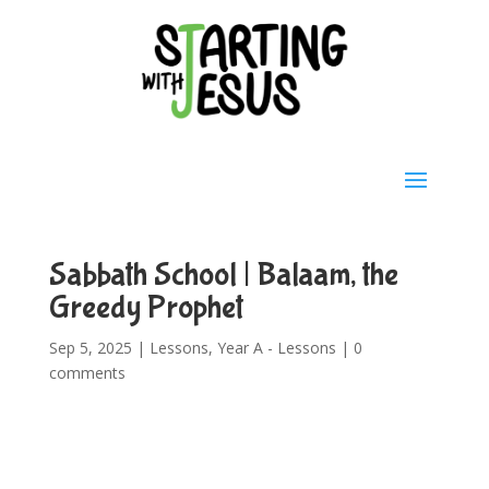
Sabbath School | Balaam, the
Greedy Prophet
Sep 5, 2025
|
Lessons
,
Year A - Lessons
|
0
comments