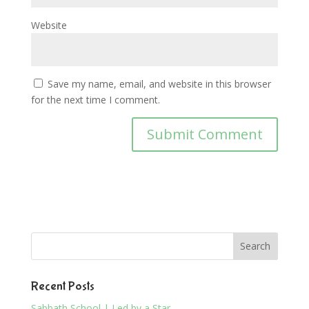
Website
Save my name, email, and website in this browser
for the next time I comment.
Recent Posts
Sabbath School | Led by a Star