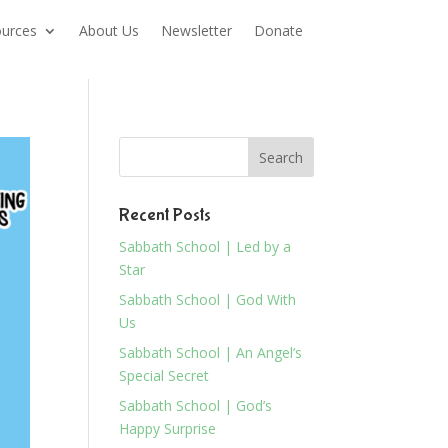
urces
About Us
Newsletter
Donate
Recent Posts
Sabbath School | Led by a
Star
Sabbath School | God With
Us
Sabbath School | An Angel’s
Special Secret
Sabbath School | God’s
Happy Surprise