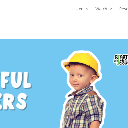
Listen
Watch
Reso