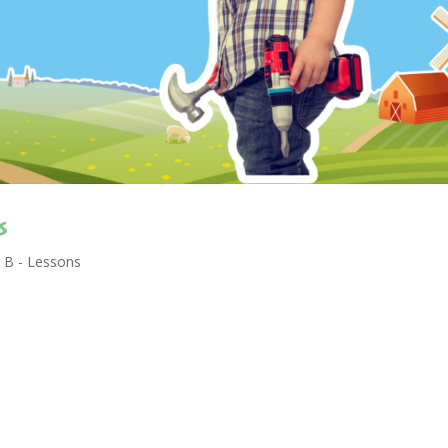
s
 B - Lessons