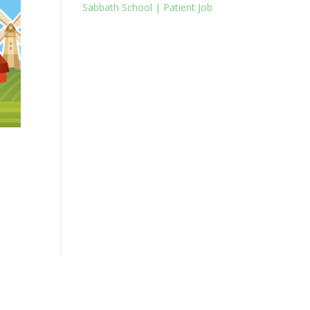
Sabbath School | Patient Job