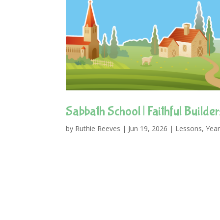
Sabbath School | Faithful Builder
by
Ruthie Reeves
|
Jun 19, 2026
|
Lessons
,
Year