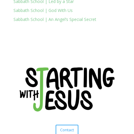
Sabbath School | Led by a Star
Sabbath School | God With Us
Sabbath School | An Angel’s Special Secret
Contact