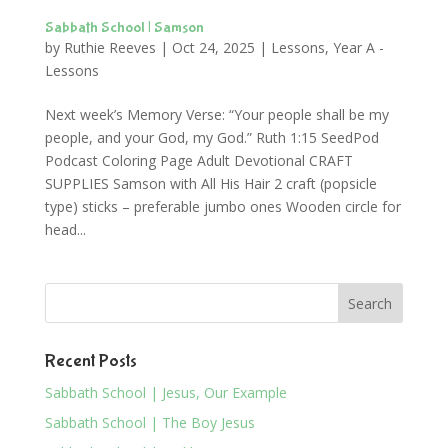
Sabbath School | Samson
by
Ruthie Reeves
|
Oct 24, 2025
|
Lessons
,
Year A -
Lessons
Next week’s Memory Verse: “Your people shall be my
people, and your God, my God.” Ruth 1:15 SeedPod
Podcast Coloring Page Adult Devotional CRAFT
SUPPLIES Samson with All His Hair 2 craft (popsicle
type) sticks – preferable jumbo ones Wooden circle for
head...
Recent Posts
Sabbath School | Jesus, Our Example
Sabbath School | The Boy Jesus