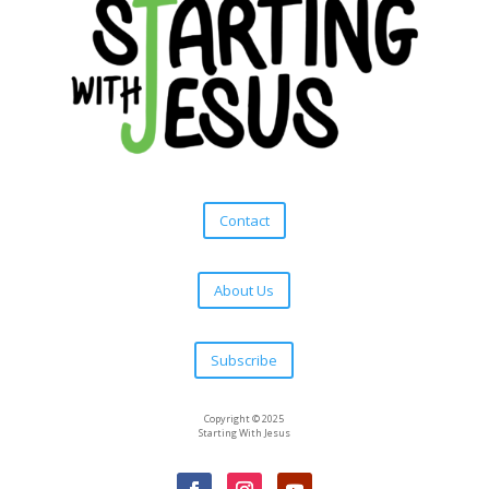
Contact
About Us
Subscribe
Copyright © 2025
Starting With Jesus