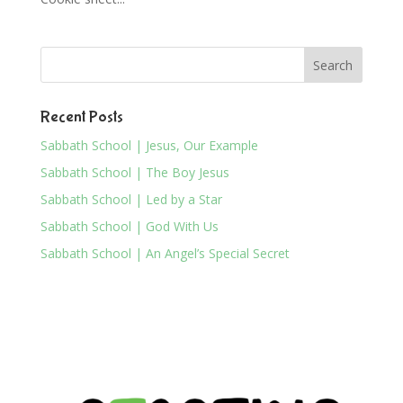
Recent Posts
Sabbath School | Jesus, Our Example
Sabbath School | The Boy Jesus
Sabbath School | Led by a Star
Sabbath School | God With Us
Sabbath School | An Angel’s Special Secret