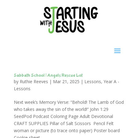
Sabbath School | Angels Rescue Lot
by
Ruthie Reeves
|
Mar 21, 2025
|
Lessons
,
Year A -
Lessons
Next week’s Memory Verse: “Behold! The Lamb of God
who takes away the sin of the world!” John 1:29
SeedPod Podcast Coloring Page Adult Devotional
CRAFT SUPPLIES Pillar of Salt Scissors Pencil Felt
woman or picture (to trace onto paper) Poster board
Cookie sheet...