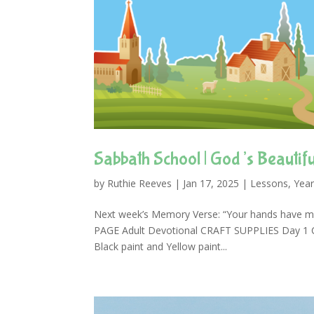
Sabbath School | God’s Beautifu
by
Ruthie Reeves
|
Jan 17, 2025
|
Lessons
,
Year
Next week’s Memory Verse: “Your hands have 
PAGE Adult Devotional CRAFT SUPPLIES Day 1 Craf
Black paint and Yellow paint...