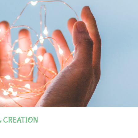
L CREATION