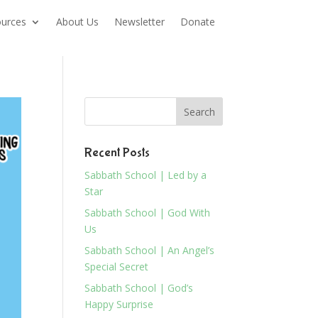
urces
About Us
Newsletter
Donate
Recent Posts
Sabbath School | Led by a
Star
Sabbath School | God With
Us
Sabbath School | An Angel’s
Special Secret
Sabbath School | God’s
Happy Surprise