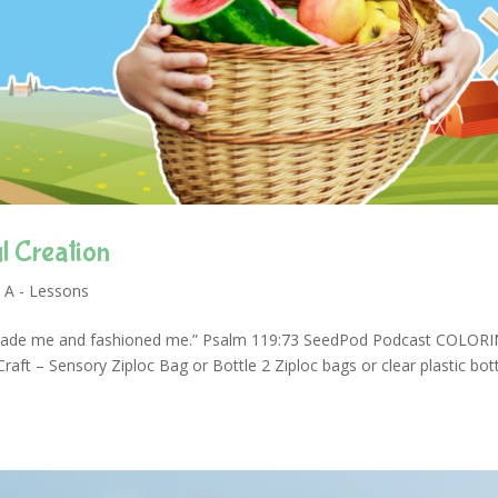
l Creation
 A - Lessons
made me and fashioned me.” Psalm 119:73 SeedPod Podcast COLOR
t – Sensory Ziploc Bag or Bottle 2 Ziploc bags or clear plastic bot