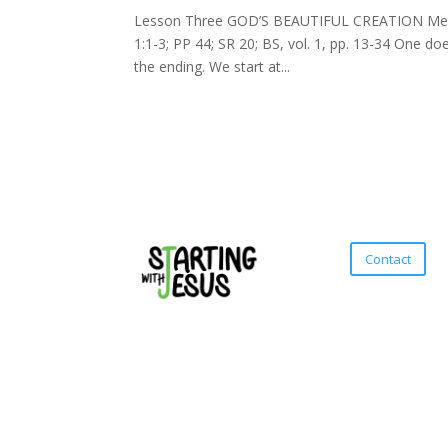
Lesson Three GOD’S BEAUTIFUL CREATION Memory
1:1-3; PP 44; SR 20; BS, vol. 1, pp. 13-34 One doe
the ending. We start at...
Contact