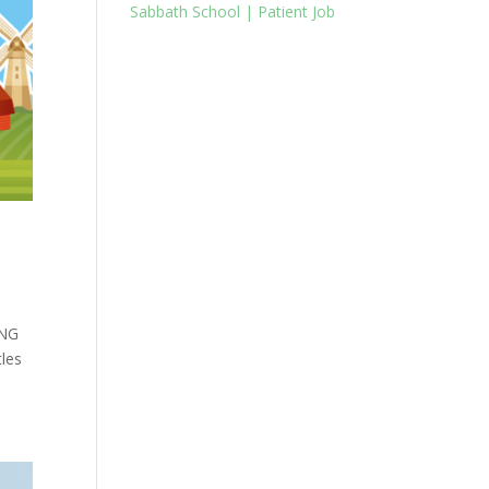
Sabbath School | Patient Job
ING
tles