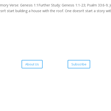
 Verse: Genesis 1:1Further Study: Genesis 1:1-23; Psalm 33:6-9; 
sn’t start building a house with the roof. One doesn’t start a story wi
About Us
Subscribe