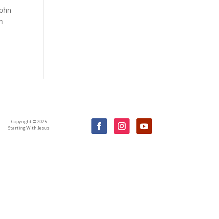
John
th
Copyright © 2025
Starting With Jesus