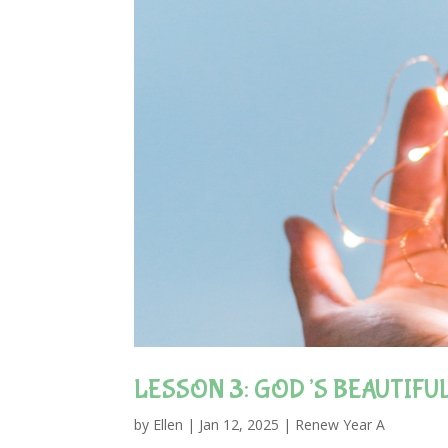
LESSON 3: GOD’S BEAUTIFU
by
Ellen
|
Jan 12, 2025
|
Renew Year A