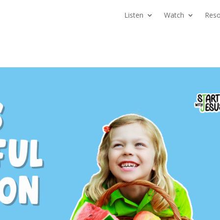
Listen
Watch
Reso