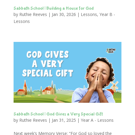
Sabbath School | Building a House for God
by
Ruthie Reeves
|
Jan 30, 2026
|
Lessons
,
Year B -
Lessons
Sabbath School | God Gives a Very Special Gift
by
Ruthie Reeves
|
Jan 31, 2025
|
Year A - Lessons
Next week’s Memory Verse: “For God so loved the