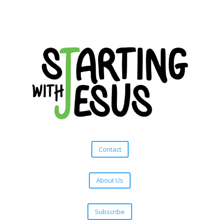
Contact
About Us
Subscribe