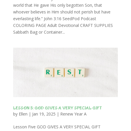
world that He gave His only begotten Son, that
whoever believes in Him should not perish but have
everlasting life.” John 3:16 SeedPod Podcast
COLORING PAGE Adult Devotional CRAFT SUPPLIES
Sabbath Bag or Container...
LESSON 5: GOD GIVES A VERY SPECIAL GIFT
by
Ellen
|
Jan 19, 2025
|
Renew Year A
Lesson Five GOD GIVES A VERY SPECIAL GIFT