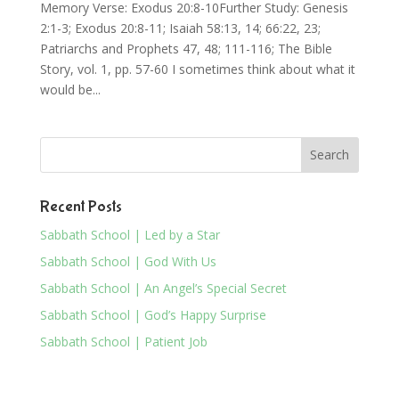
Memory Verse: Exodus 20:8-10Further Study: Genesis
2:1-3; Exodus 20:8-11; Isaiah 58:13, 14; 66:22, 23;
Patriarchs and Prophets 47, 48; 111-116; The Bible
Story, vol. 1, pp. 57-60 I sometimes think about what it
would be...
Recent Posts
Sabbath School | Led by a Star
Sabbath School | God With Us
Sabbath School | An Angel’s Special Secret
Sabbath School | God’s Happy Surprise
Sabbath School | Patient Job