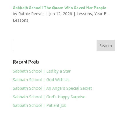
Sabbath School | The Queen Who Saved Her People
by
Ruthie Reeves
|
Jun 12, 2026
|
Lessons
,
Year B -
Lessons
Recent Posts
Sabbath School | Led by a Star
Sabbath School | God With Us
Sabbath School | An Angel’s Special Secret
Sabbath School | God’s Happy Surprise
Sabbath School | Patient Job