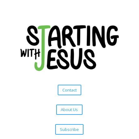
Contact
About Us
Subscribe