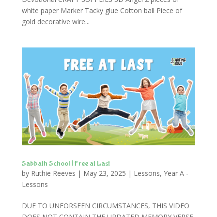
white paper Marker Tacky glue Cotton ball Piece of
gold decorative wire...
Sabbath School | Free at Last
by
Ruthie Reeves
|
May 23, 2025
|
Lessons
,
Year A -
Lessons
DUE TO UNFORSEEN CIRCUMSTANCES, THIS VIDEO
DOES NOT CONTAIN THE UPDATED MEMORY VERSE