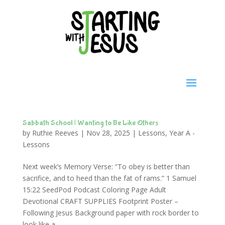
Sabbath School | Wanting to Be Like Others
by
Ruthie Reeves
|
Nov 28, 2025
|
Lessons
,
Year A -
Lessons
Next week’s Memory Verse: “To obey is better than
sacrifice, and to heed than the fat of rams.” 1 Samuel
15:22 SeedPod Podcast Coloring Page Adult
Devotional CRAFT SUPPLIES Footprint Poster –
Following Jesus Background paper with rock border to
look like a...