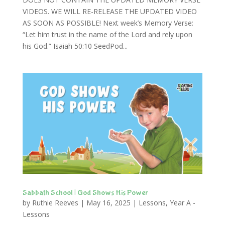
VIDEOS. WE WILL RE-RELEASE THE UPDATED VIDEO
AS SOON AS POSSIBLE! Next week’s Memory Verse:
“Let him trust in the name of the Lord and rely upon
his God.” Isaiah 50:10 SeedPod...
Sabbath School | God Shows His Power
by
Ruthie Reeves
|
May 16, 2025
|
Lessons
,
Year A -
Lessons