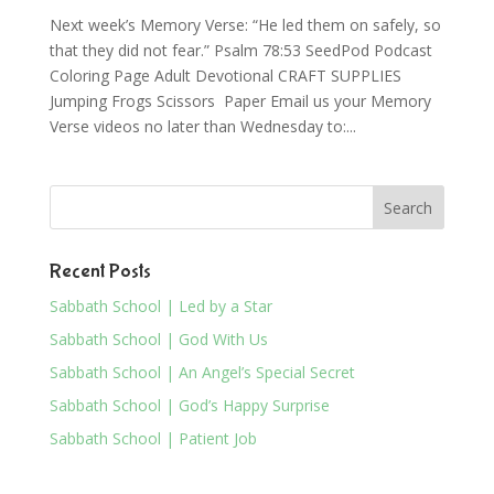
Next week’s Memory Verse: “He led them on safely, so
that they did not fear.” Psalm 78:53 SeedPod Podcast
Coloring Page Adult Devotional CRAFT SUPPLIES
Jumping Frogs Scissors Paper Email us your Memory
Verse videos no later than Wednesday to:...
Recent Posts
Sabbath School | Led by a Star
Sabbath School | God With Us
Sabbath School | An Angel’s Special Secret
Sabbath School | God’s Happy Surprise
Sabbath School | Patient Job