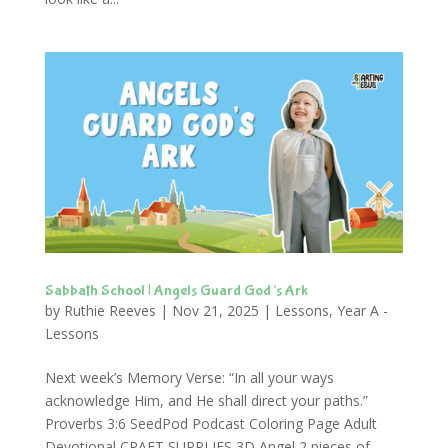
Sabbath School | Angels Guard God’s Ark
by
Ruthie Reeves
|
Nov 21, 2025
|
Lessons
,
Year A -
Lessons
Next week’s Memory Verse: “In all your ways
acknowledge Him, and He shall direct your paths.”
Proverbs 3:6 SeedPod Podcast Coloring Page Adult
Devotional CRAFT SUPPLIES 3D Angel 2 pieces of