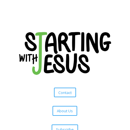
Contact
About Us
Subscribe