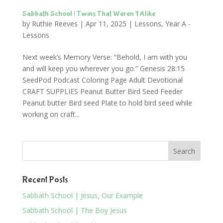
Sabbath School | Twins That Weren’t Alike
by
Ruthie Reeves
|
Apr 11, 2025
|
Lessons
,
Year A -
Lessons
Next week’s Memory Verse: “Behold, I am with you
and will keep you wherever you go.” Genesis 28:15
SeedPod Podcast Coloring Page Adult Devotional
CRAFT SUPPLIES Peanut Butter Bird Seed Feeder
Peanut butter Bird seed Plate to hold bird seed while
working on craft...
Recent Posts
Sabbath School | Jesus, Our Example
Sabbath School | The Boy Jesus