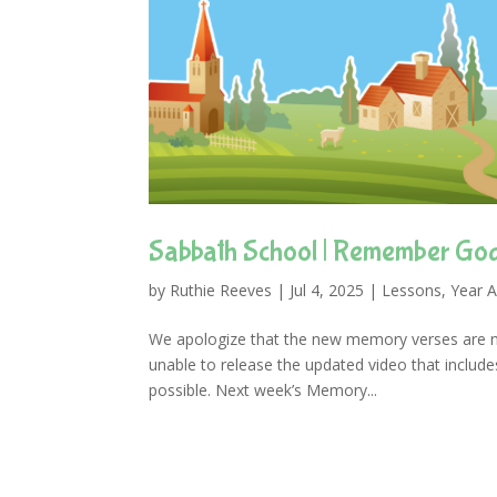
Sabbath School | Remember God
by
Ruthie Reeves
|
Jul 4, 2025
|
Lessons
,
Year A
We apologize that the new memory verses are n
unable to release the updated video that include
possible. Next week’s Memory...