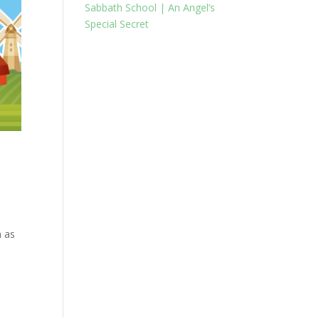
Sabbath School | An Angel’s
Special Secret
n as