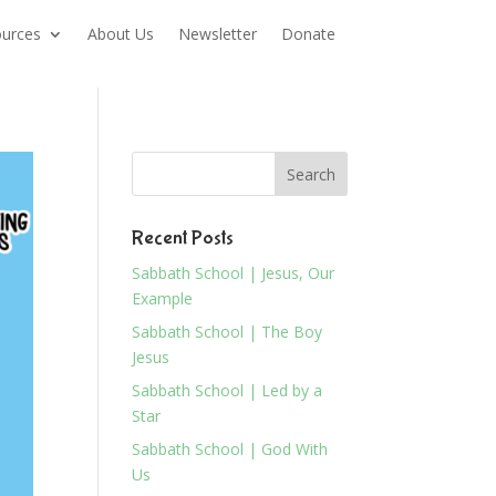
urces
About Us
Newsletter
Donate
Recent Posts
Sabbath School | Jesus, Our
Example
Sabbath School | The Boy
Jesus
Sabbath School | Led by a
Star
Sabbath School | God With
Us