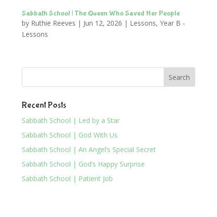
Sabbath School | The Queen Who Saved Her People
by
Ruthie Reeves
|
Jun 12, 2026
|
Lessons
,
Year B -
Lessons
Recent Posts
Sabbath School | Led by a Star
Sabbath School | God With Us
Sabbath School | An Angel’s Special Secret
Sabbath School | God’s Happy Surprise
Sabbath School | Patient Job