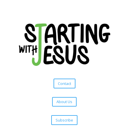
Contact
About Us
Subscribe