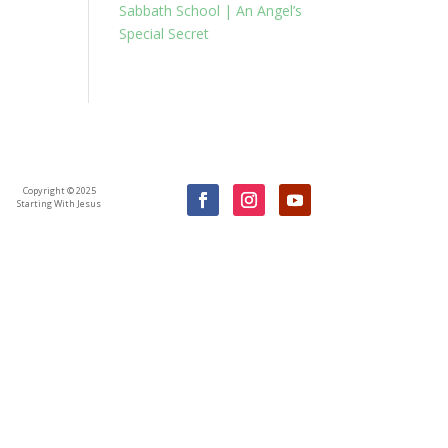
Sabbath School | An Angel’s
Special Secret
Copyright © 2025
Starting With Jesus