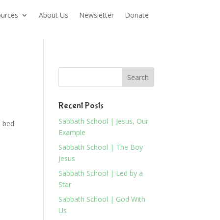
urces
About Us
Newsletter
Donate
Recent Posts
Sabbath School | Jesus, Our
n bed
Example
Sabbath School | The Boy
Jesus
Sabbath School | Led by a
Star
Sabbath School | God With
Us