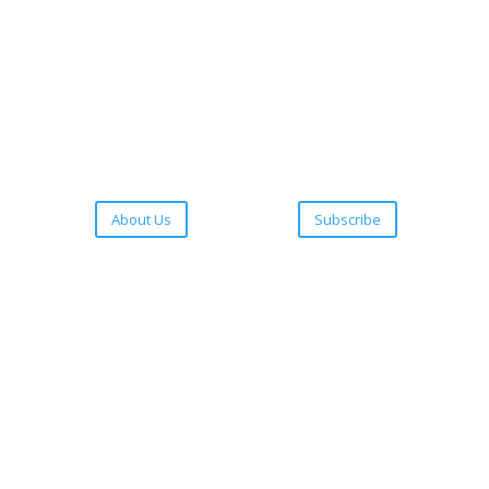
About Us
Subscribe