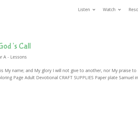
Listen
Watch
Reso
God’s Call
r A - Lessons
s My name; and My glory I will not give to another, nor My praise to
oloring Page Adult Devotional CRAFT SUPPLIES Paper plate Samuel i