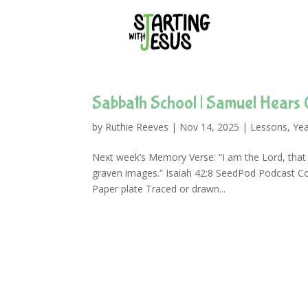
Sabbath School | Samuel Hears 
by
Ruthie Reeves
|
Nov 14, 2025
|
Lessons
,
Yea
Next week’s Memory Verse: “I am the Lord, that i
graven images.” Isaiah 42:8 SeedPod Podcast C
Paper plate Traced or drawn...