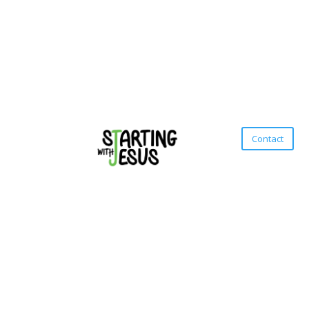
Contact