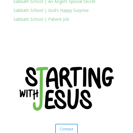
Sabbath School | An Angel’s Special Secret
Sabbath School | God’s Happy Surprise
Sabbath School | Patient Job
Contact