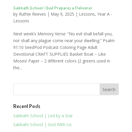
Sabbath School | God Prepares a Deliverer
by
Ruthie Reeves
|
May 9, 2025
|
Lessons
,
Year A -
Lessons
Next week’s Memory Verse: “No evil shall befall you,
nor shall any plague come near your dwelling.” Psalm
91:10 SeedPod Podcast Coloring Page Adult
Devotional CRAFT SUPPLIES Basket Boat – Like
Moses! Paper – 2 different colors (2 greens used in
the...
Recent Posts
Sabbath School | Led by a Star
Sabbath School | God With Us