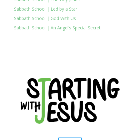
Sabbath School | Led by a Star
Sabbath School | God With Us
Sabbath School | An Angel’s Special Secret