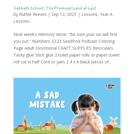
Sabbath School | The Promised Land at Last
by
Ruthie Reeves
|
Sep 12, 2025
|
Lessons
,
Year A -
Lessons
Next week’s Memory Verse: “Be sure your sin will find
you out.” Numbers 32:23 SeedPod Podcast Coloring
Page Adult Devotional CRAFT SUPPLIES Binoculars
Tacky glue Stick glue 2 toilet paper rolls or paper towel
roll cut in half Cord or yarn 2 4 x 6 black pieces of...