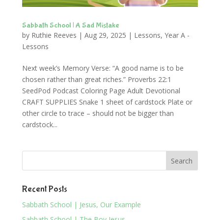
Sabbath School | A Sad Mistake
by
Ruthie Reeves
|
Aug 29, 2025
|
Lessons
,
Year A -
Lessons
Next week’s Memory Verse: “A good name is to be
chosen rather than great riches.” Proverbs 22:1
SeedPod Podcast Coloring Page Adult Devotional
CRAFT SUPPLIES Snake 1 sheet of cardstock Plate or
other circle to trace – should not be bigger than
cardstock...
Recent Posts
Sabbath School | Jesus, Our Example
Sabbath School | The Boy Jesus