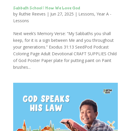
Sabbath School | How We Love God
by
Ruthie Reeves
|
Jun 27, 2025
|
Lessons
,
Year A -
Lessons
Next week’s Memory Verse: “My Sabbaths you shall
keep, for it is a sign between Me and you throughout
your generations.” Exodus 31:13 SeedPod Podcast
Coloring Page Adult Devotional CRAFT SUPPLIES Child
of God Poster Paper plate for putting paint on Paint
brushes...