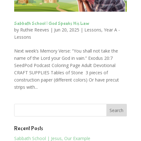
Sabbath School | God Speaks His Law
by
Ruthie Reeves
|
Jun 20, 2025
|
Lessons
,
Year A -
Lessons
Next week’s Memory Verse: “You shall not take the
name of the Lord your God in vain.” Exodus 20:7
SeedPod Podcast Coloring Page Adult Devotional
CRAFT SUPPLIES Tables of Stone 3 pieces of
construction paper (different colors) Or have precut
strips with...
Recent Posts
Sabbath School | Jesus, Our Example