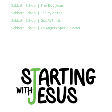
Sabbath School | The Boy Jesus
Sabbath School | Led by a Star
Sabbath School | God With Us
Sabbath School | An Angel’s Special Secret