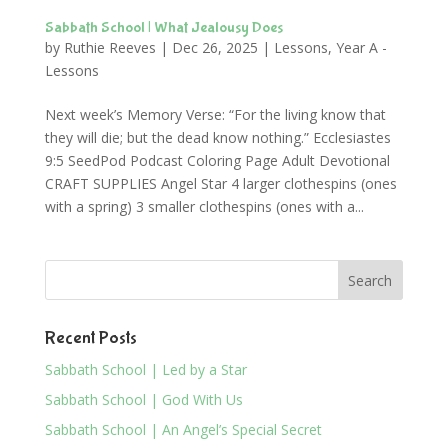
Sabbath School | What Jealousy Does
by
Ruthie Reeves
|
Dec 26, 2025
|
Lessons
,
Year A -
Lessons
Next week’s Memory Verse: “For the living know that
they will die; but the dead know nothing.” Ecclesiastes
9:5 SeedPod Podcast Coloring Page Adult Devotional
CRAFT SUPPLIES Angel Star 4 larger clothespins (ones
with a spring) 3 smaller clothespins (ones with a...
Recent Posts
Sabbath School | Led by a Star
Sabbath School | God With Us
Sabbath School | An Angel’s Special Secret