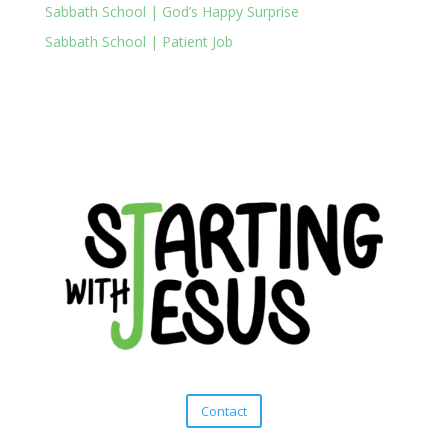
Sabbath School | God’s Happy Surprise
Sabbath School | Patient Job
Contact