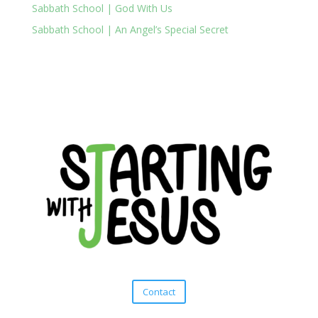
Sabbath School | God With Us
Sabbath School | An Angel’s Special Secret
Contact