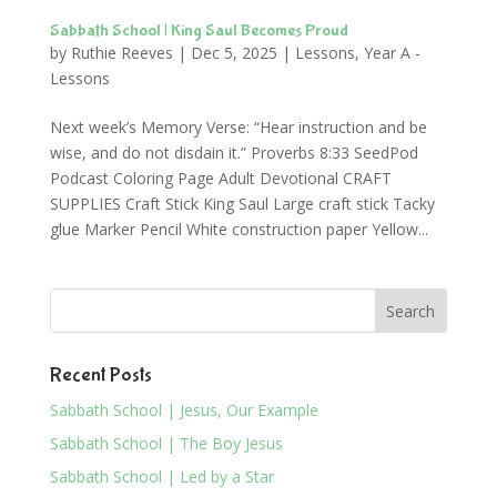
Sabbath School | King Saul Becomes Proud
by
Ruthie Reeves
|
Dec 5, 2025
|
Lessons
,
Year A -
Lessons
Next week’s Memory Verse: “Hear instruction and be
wise, and do not disdain it.” Proverbs 8:33 SeedPod
Podcast Coloring Page Adult Devotional CRAFT
SUPPLIES Craft Stick King Saul Large craft stick Tacky
glue Marker Pencil White construction paper Yellow...
Recent Posts
Sabbath School | Jesus, Our Example
Sabbath School | The Boy Jesus
Sabbath School | Led by a Star