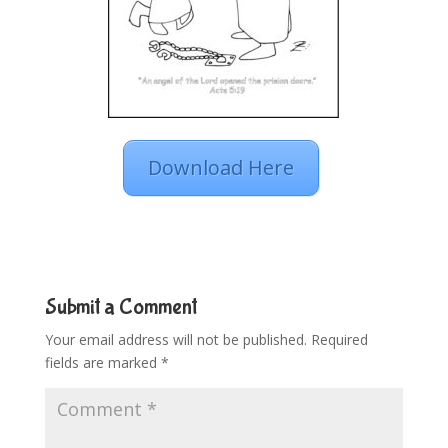
Download Here
Submit a Comment
Your email address will not be published.
Required
fields are marked
*