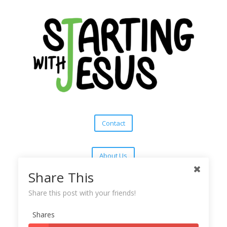
Contact
About Us
Share This
Subscribe
Share this post with your friends!
Shares
Copyright © 2025
Starting With Jesus