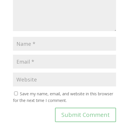
Save my name, email, and website in this browser
for the next time I comment.