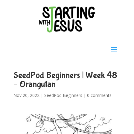
SeedPod Beginners | Week 48
– Orangutan
Nov 20, 2022
|
SeedPod Beginners
|
0 comments