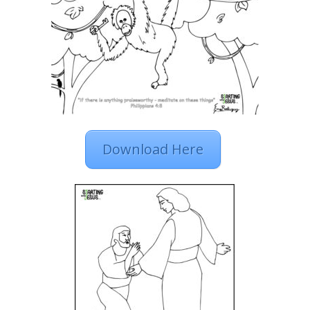
Download Here