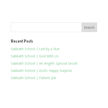
Recent Posts
Sabbath School | Led by a Star
Sabbath School | God With Us
Sabbath School | An Angel’s Special Secret
Sabbath School | God’s Happy Surprise
Sabbath School | Patient Job