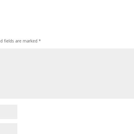
ed fields are marked
*