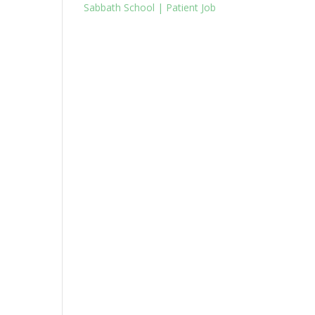
Sabbath School | Patient Job