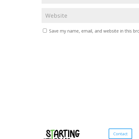
Save my name, email, and website in this br
Contact