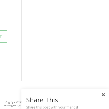
Share This
Copyright © 2025
Starting With Jesus
Share this post with your friends!