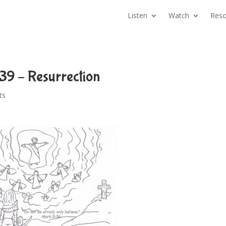
Listen
Watch
Reso
39 – Resurrection
ts