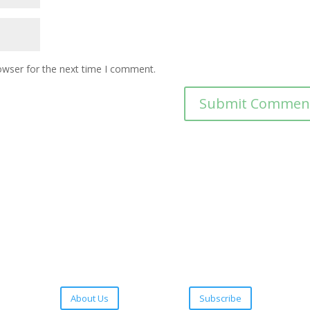
owser for the next time I comment.
About Us
Subscribe