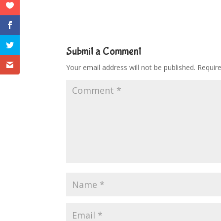
Submit a Comment
Your email address will not be published.
Requir