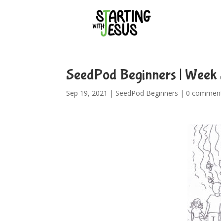
SeedPod Beginners | Week 
Sep 19, 2021
|
SeedPod Beginners
|
0 commen