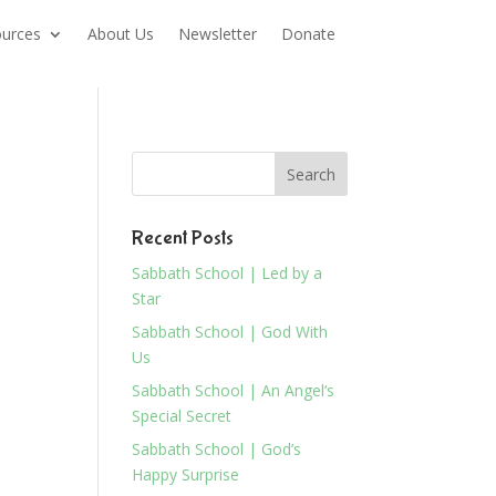
urces
About Us
Newsletter
Donate
Recent Posts
Sabbath School | Led by a
Star
Sabbath School | God With
Us
Sabbath School | An Angel’s
Special Secret
Sabbath School | God’s
Happy Surprise