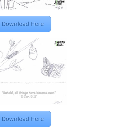
Download Here
Download Here