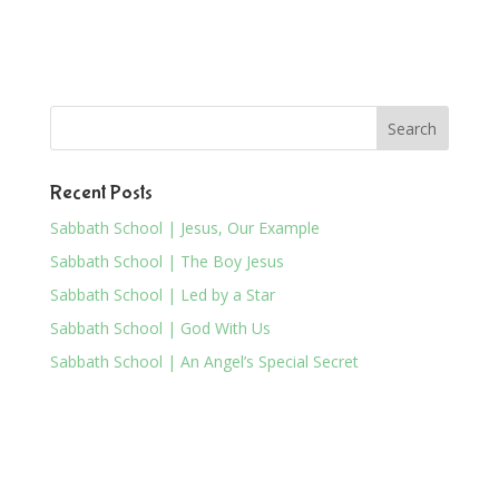
Recent Posts
Sabbath School | Jesus, Our Example
Sabbath School | The Boy Jesus
Sabbath School | Led by a Star
Sabbath School | God With Us
Sabbath School | An Angel’s Special Secret