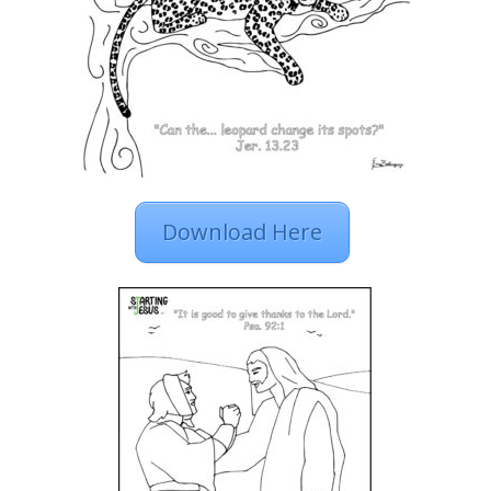
Download Here