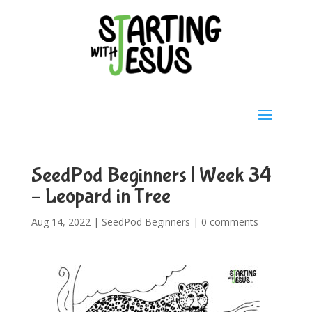
SeedPod Beginners | Week 34
– Leopard in Tree
Aug 14, 2022
|
SeedPod Beginners
|
0 comments