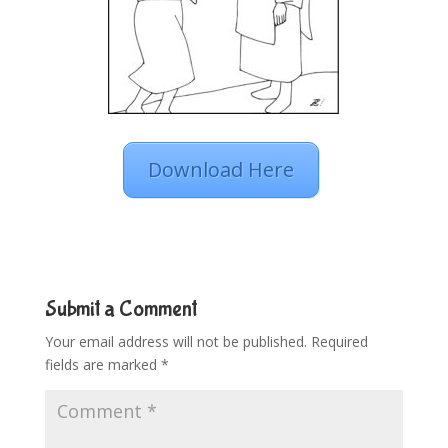
Download Here
Submit a Comment
Your email address will not be published.
Required
fields are marked
*