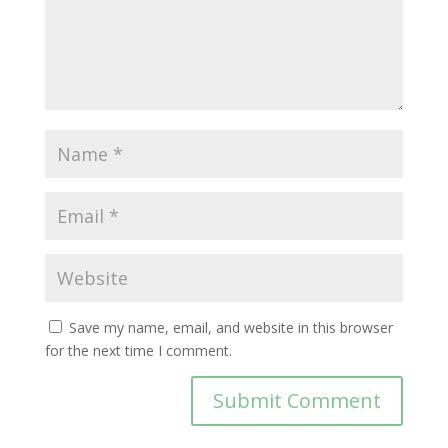
Save my name, email, and website in this browser
for the next time I comment.