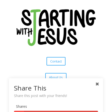
Contact
About Us
Share This
Subscribe
Share this post with your friends!
Shares
Copyright © 2025
Starting With Jesus