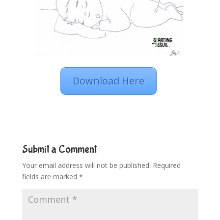
Download Here
Submit a Comment
Your email address will not be published.
Required
fields are marked
*