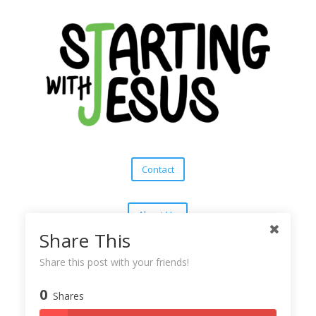
Contact
About Us
Share This
Subscribe
Share this post with your friends!
0
Shares
Copyright © 2025
Starting With Jesus