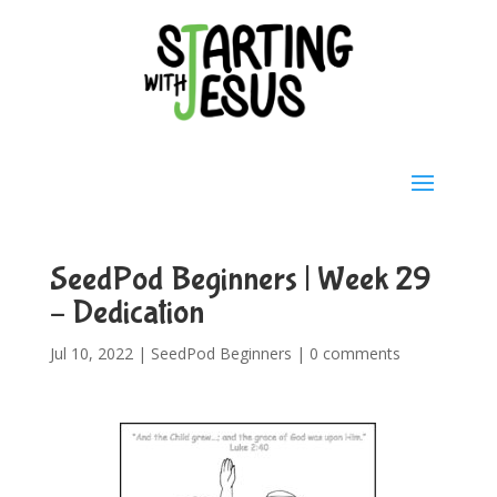
SeedPod Beginners | Week 29
– Dedication
Jul 10, 2022
|
SeedPod Beginners
|
0 comments