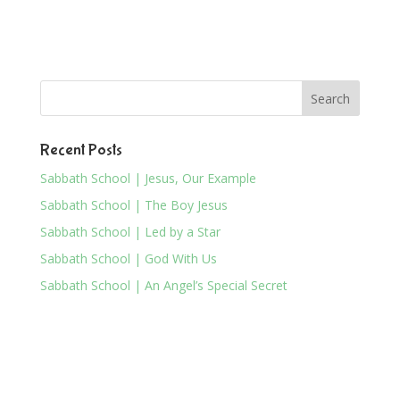
Recent Posts
Sabbath School | Jesus, Our Example
Sabbath School | The Boy Jesus
Sabbath School | Led by a Star
Sabbath School | God With Us
Sabbath School | An Angel’s Special Secret