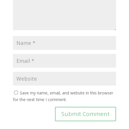
Save my name, email, and website in this browser
for the next time I comment.