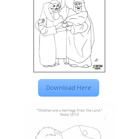
Download Here