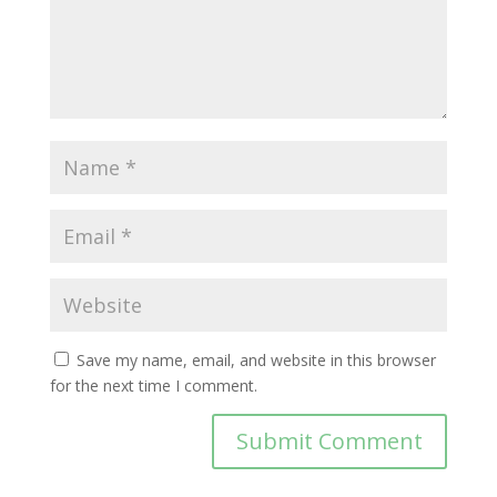
Save my name, email, and website in this browser
for the next time I comment.