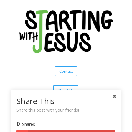
Contact
About Us
Share This
Subscribe
Share this post with your friends!
0
Shares
Copyright © 2025
Starting With Jesus