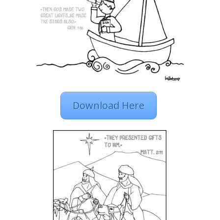
Download Here