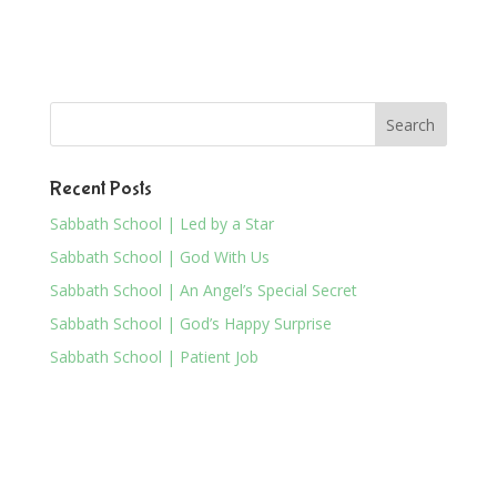
Recent Posts
Sabbath School | Led by a Star
Sabbath School | God With Us
Sabbath School | An Angel’s Special Secret
Sabbath School | God’s Happy Surprise
Sabbath School | Patient Job