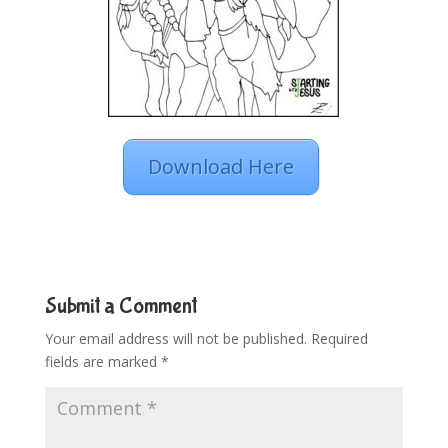
Download Here
Submit a Comment
Your email address will not be published.
Required
fields are marked
*