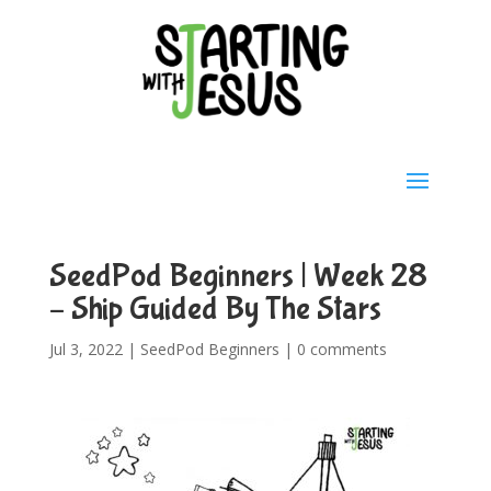
SeedPod Beginners | Week 28
– Ship Guided By The Stars
Jul 3, 2022
|
SeedPod Beginners
|
0 comments