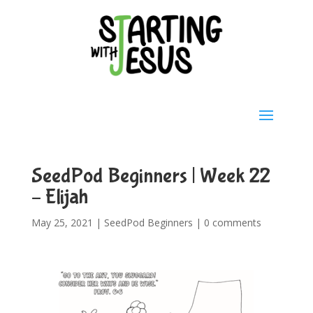
SeedPod Beginners | Week 22
– Elijah
May 25, 2021
|
SeedPod Beginners
|
0 comments