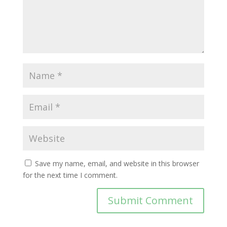
Save my name, email, and website in this browser
for the next time I comment.