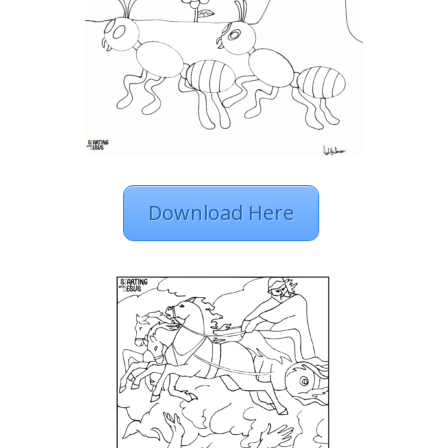
Download Here