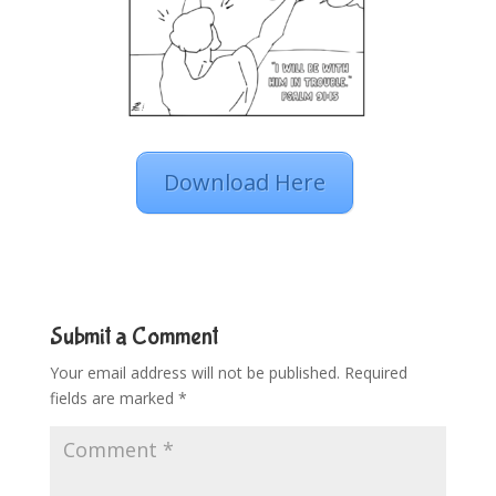
Download Here
Submit a Comment
Your email address will not be published.
Required
fields are marked
*