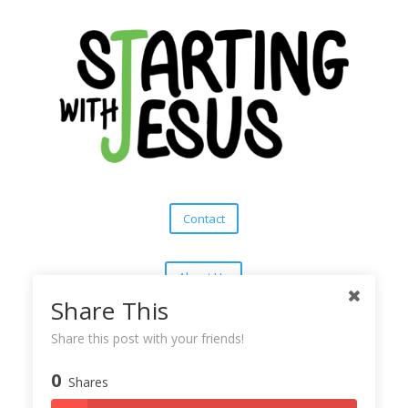
Contact
About Us
Share This
Subscribe
Share this post with your friends!
0
Shares
Copyright © 2025
Starting With Jesus