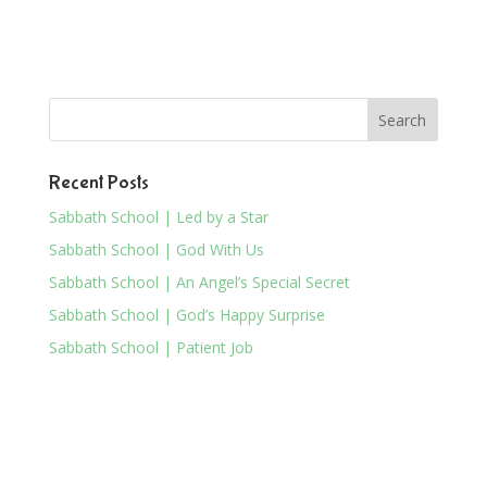
Recent Posts
Sabbath School | Led by a Star
Sabbath School | God With Us
Sabbath School | An Angel’s Special Secret
Sabbath School | God’s Happy Surprise
Sabbath School | Patient Job