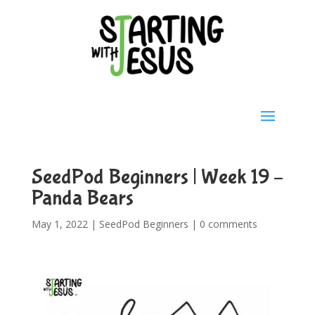
SeedPod Beginners | Week 19 –
Panda Bears
May 1, 2022
|
SeedPod Beginners
|
0 comments