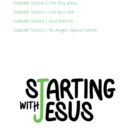
Sabbath School | The Boy Jesus
Sabbath School | Led by a Star
Sabbath School | God With Us
Sabbath School | An Angel’s Special Secret