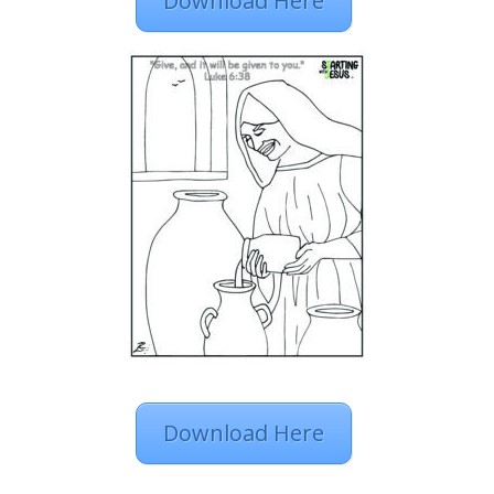
Download Here
Download Here