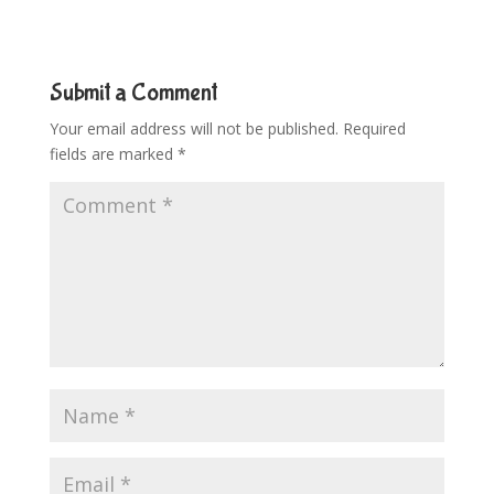
Submit a Comment
Your email address will not be published.
Required
fields are marked
*