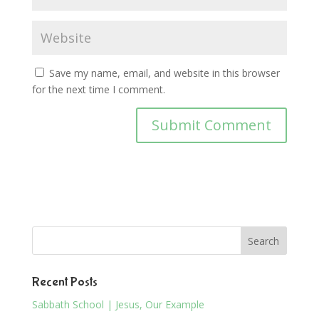
Save my name, email, and website in this browser
for the next time I comment.
Recent Posts
Sabbath School | Jesus, Our Example