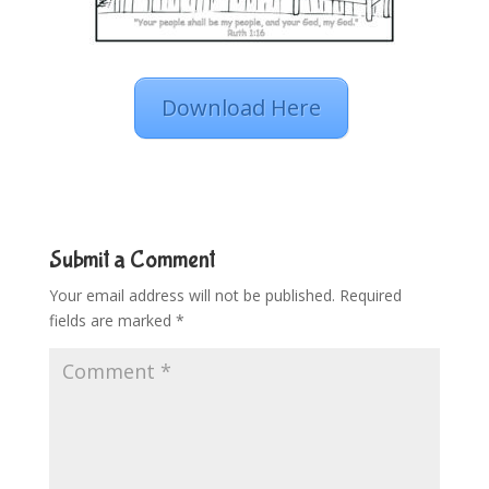
Download Here
Submit a Comment
Your email address will not be published.
Required
fields are marked
*