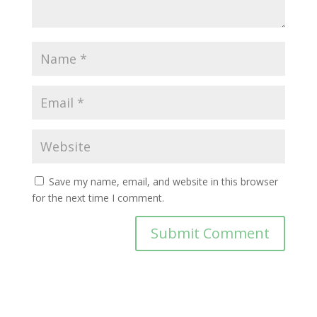
Save my name, email, and website in this browser
for the next time I comment.