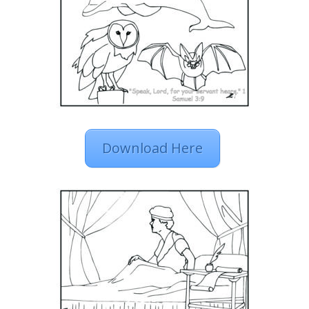
Download Here