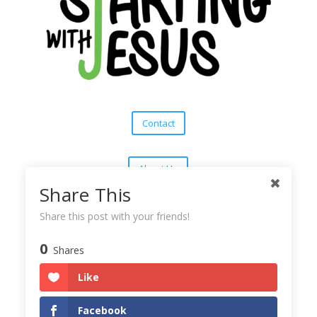
Contact
About Us
Share This
Subscribe
Share this post with your friends!
0
Shares
Copyright © 2025
Starting With Jesus
Like
Facebook