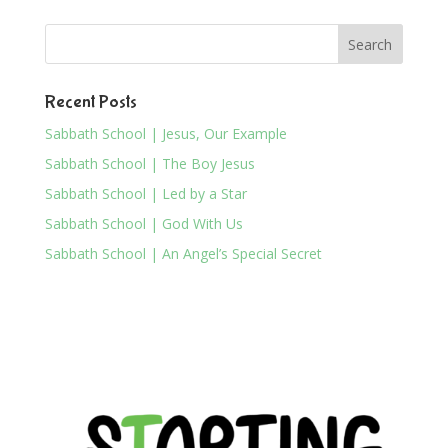
Recent Posts
Sabbath School | Jesus, Our Example
Sabbath School | The Boy Jesus
Sabbath School | Led by a Star
Sabbath School | God With Us
Sabbath School | An Angel’s Special Secret