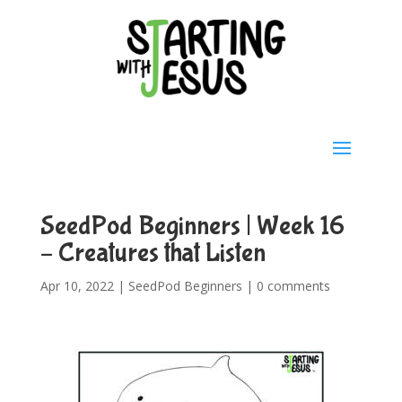
SeedPod Beginners | Week 16
– Creatures that Listen
Apr 10, 2022
|
SeedPod Beginners
|
0 comments