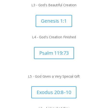
L3 - God's Beautiful Creation
Genesis 1:1
L4 - God's Creation Finished
Psalm 119:73
L5 -
God Gives a Very Special Gift
Exodus 20:8–10