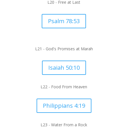
L20 -
Free at Last
Psalm 78:53
L21 - God's Promises at Marah
Isaiah 50:10
L22 -
Food From Heaven
Philippians 4:19
L23 -
Water From a Rock