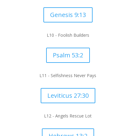
Genesis 9:13
L10 -
Foolish Builders
Psalm 53:2
L11 -
Selfishness Never Pays
Leviticus 27:30
L12 -
Angels Rescue Lot
Hebrews 13:2