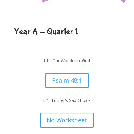
Year A - Quarter 1
L1 - Our Wonderful God
Psalm 48:1
L2 - Lucifer's Sad Choice
No Worksheet