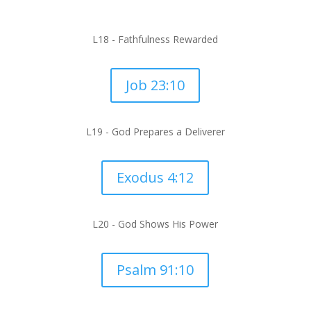
L18 - Fathfulness Rewarded
Job 23:10
L19 - God Prepares a Deliverer
Exodus 4:12
L20 -
God Shows His Power
Psalm 91:10