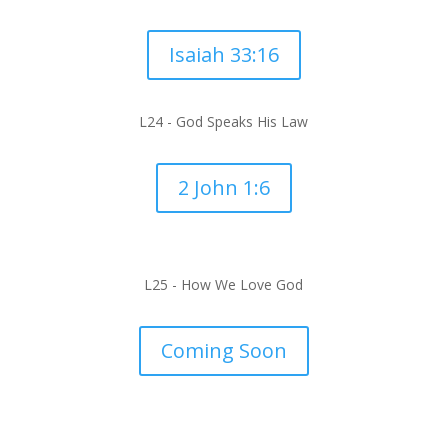
Isaiah 33:16
L24 -
God Speaks His Law
2 John 1:6
L25 -
How We Love God
Coming Soon