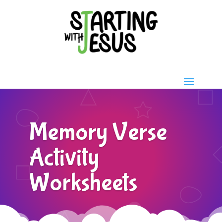
Memory Verse
Activity
Worksheets