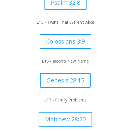
Psalm 32:8
L15 -
Twins That Weren't Alike
Colossians 3:9
L16 -
Jacob's New Name
Genesis 28:15
L17 -
Family Problems
Matthew 28:20