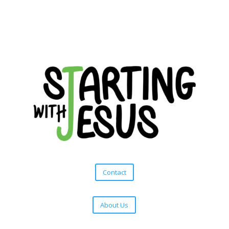
Contact
About Us