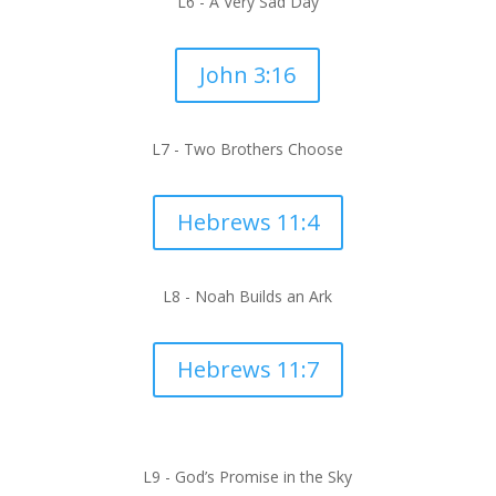
L6 -
A Very Sad Day
John 3:16
L7 -
Two Brothers Choose
Hebrews 11:4
L8 -
Noah Builds an Ark
Hebrews 11:7
L9 -
God’s Promise in the Sky