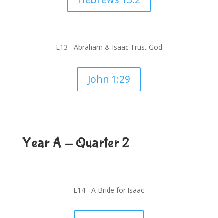
L13 - Abraham & Isaac Trust God
John 1:29
Year A - Quarter 2
L14 -
A Bride for Isaac