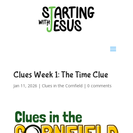
Clues Week 1: The Time Clue
Jan 11, 2026
|
Clues in the Cornfield
|
0 comments