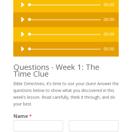
Audio
00:00
Player
Audio
00:00
Player
Audio
00:00
Player
Audio
00:00
Player
Questions - Week 1: The
Time Clue
Bible Detectives, it’s time to use your clues! Answer the
questions below to show what you discovered in this
week’s lesson. Read carefully, think it through, and do
your best.
t
Name
*
h
e
N