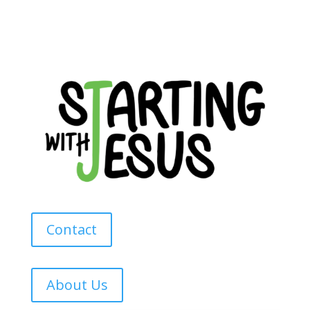
Contact
About Us