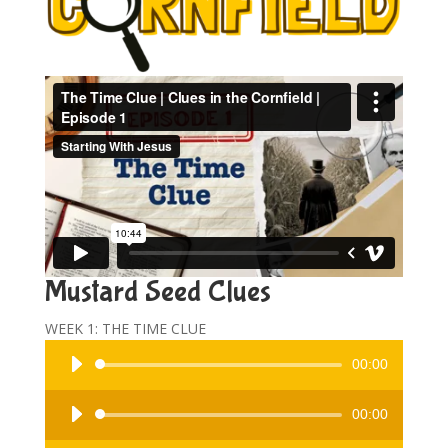
Mustard Seed Clues
WEEK 1: THE TIME CLUE
Audio
00:00
Player
Audio
00:00
Player