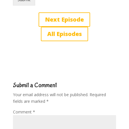
Next Episode
All Episodes
Submit a Comment
Your email address will not be published.
Required
fields are marked
*
Comment
*