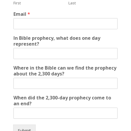
First
Last
a
m
Email
*
e
2
,
3
In Bible prophecy, what does one day
0
represent?
0
-
d
a
Where in the Bible can we find the prophecy
y
about the 2,300 days?
When did the 2,300-day prophecy come to
an end?
Submit