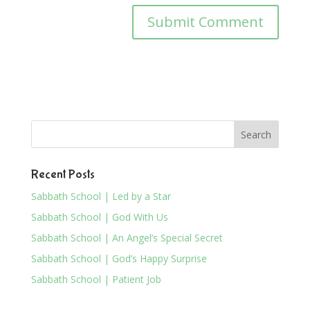
Recent Posts
Sabbath School | Led by a Star
Sabbath School | God With Us
Sabbath School | An Angel’s Special Secret
Sabbath School | God’s Happy Surprise
Sabbath School | Patient Job