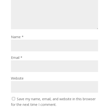
Name
*
Email
*
Website
Save my name, email, and website in this browser
for the next time I comment.