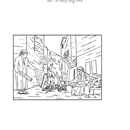
44 -
A Very Big Fire