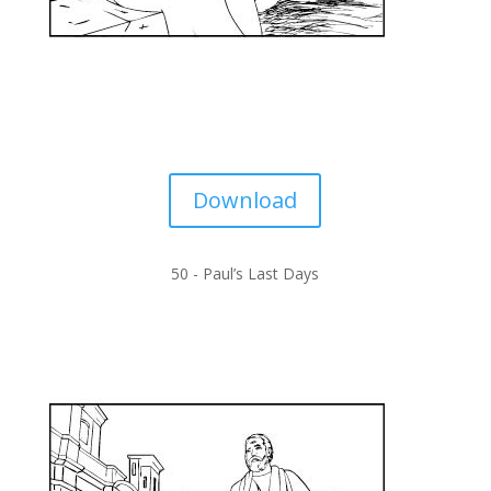
Download
50 -
Paul’s Last Days