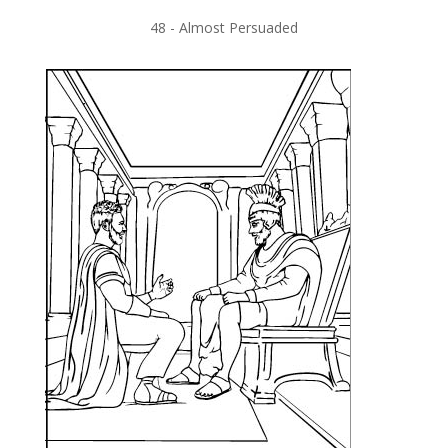
48 -
Almost Persuaded