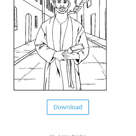
Download