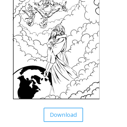
Download