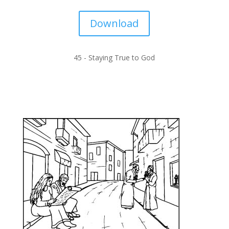
Download
45 -
Staying True to God