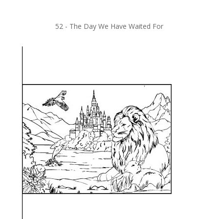
52 -
The Day We Have Waited For