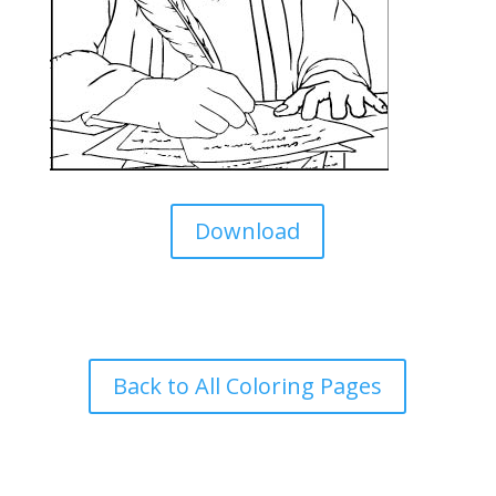
Download
Back to All Coloring Pages