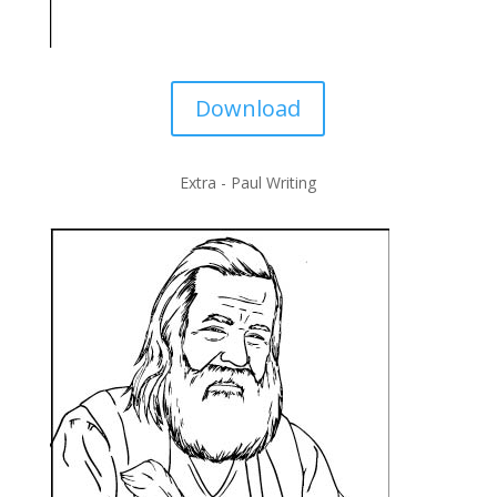
Download
Extra - Paul Writing