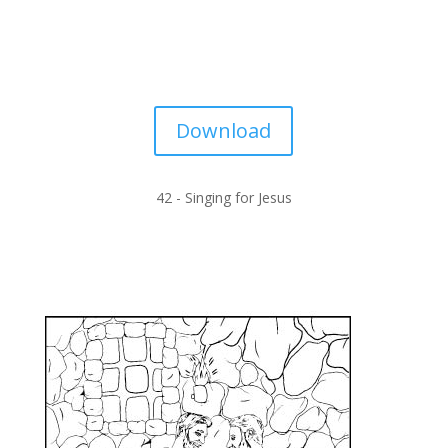
Download
42 -
Singing for Jesus