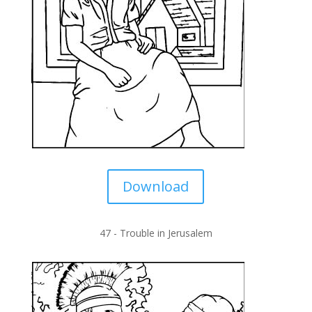
Download
47 -
Trouble in Jerusalem