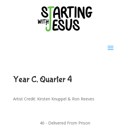
Year C, Quarter 4
Artist Credit: Kirsten Knuppel & Ron Reeves
40 -
Delivered From Prison