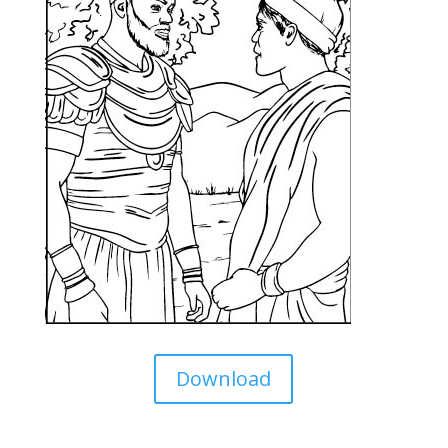
Download