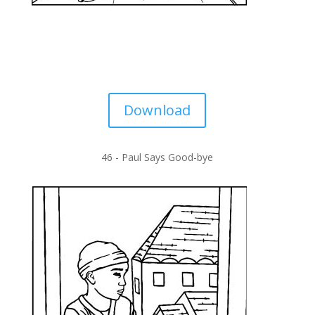
Download
46 -
Paul Says Good-bye