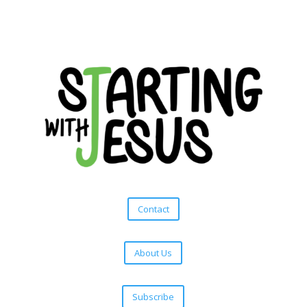
Contact
About Us
Subscribe