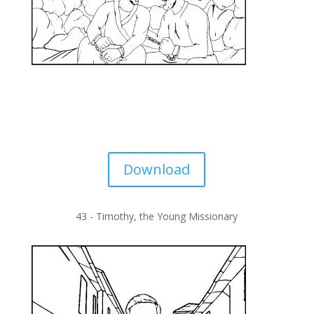
Download
43 -
Timothy, the Young Missionary