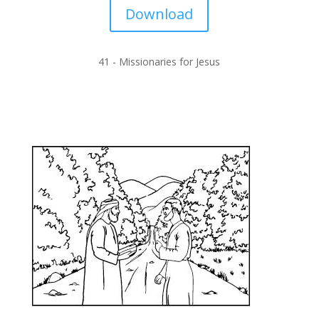
Download
41 -
Missionaries for Jesus