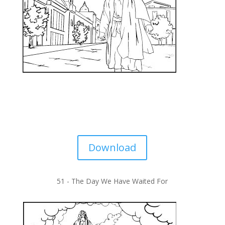
Download
51 -
The Day We Have Waited For