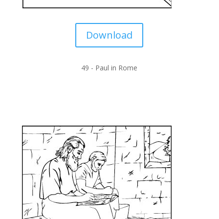
Download
49 -
Paul in Rome