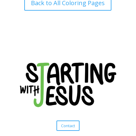
Back to All Coloring Pages
Contact