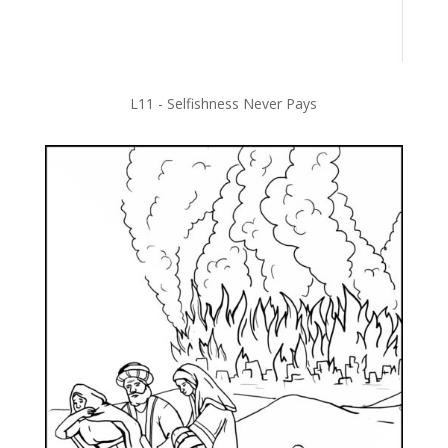
L11 - Selfishness Never Pays