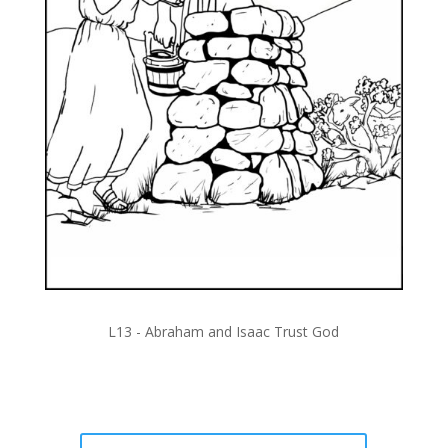
L13 -
Abraham and Isaac Trust God