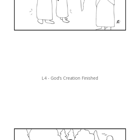
L4 -
God’s Creation Finished