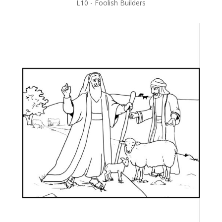
L10 - Foolish Builders