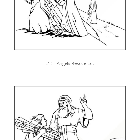
L12 - Angels Rescue Lot