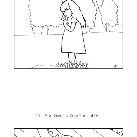
L5 -
God Gives a Very Special Gift