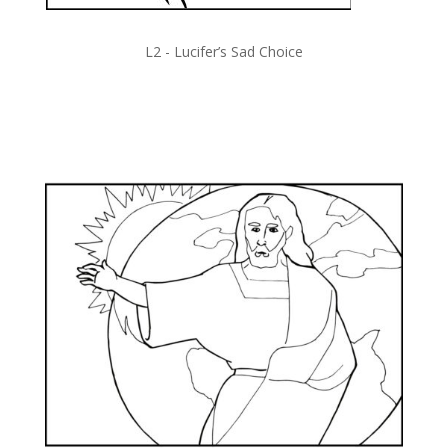
L2 -
Lucifer’s Sad Choice