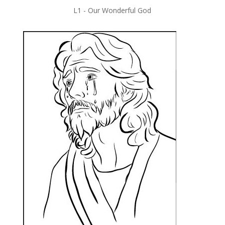
L1 -
Our Wonderful God