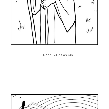
L8 -
Noah Builds an Ark