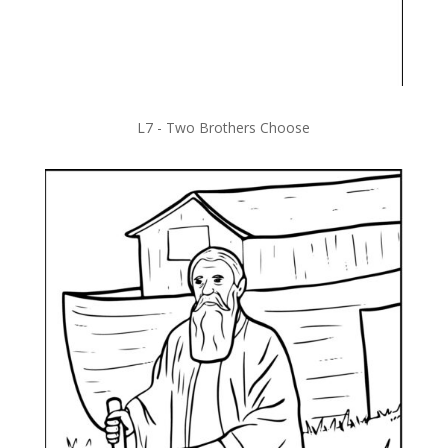
L7 -
Two Brothers Choose