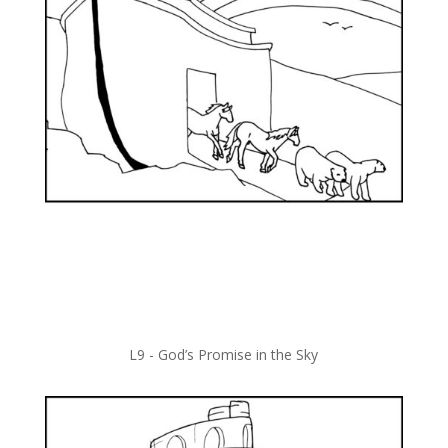
L9 -
God’s Promise in the Sky