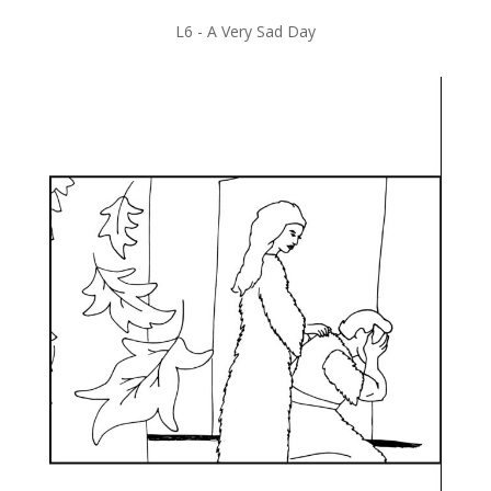
L6 -
A Very Sad Day