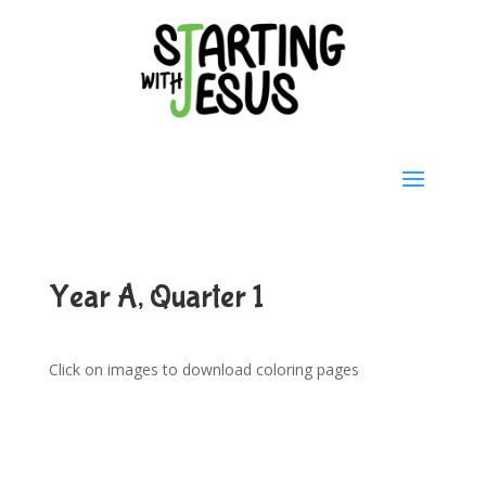
Year A, Quarter 1
Click on images to download coloring pages