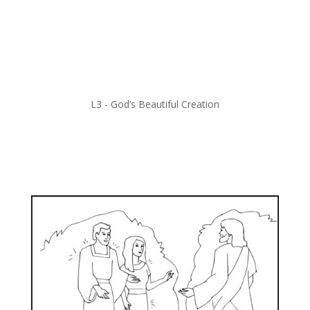
L3 -
God’s Beautiful Creation