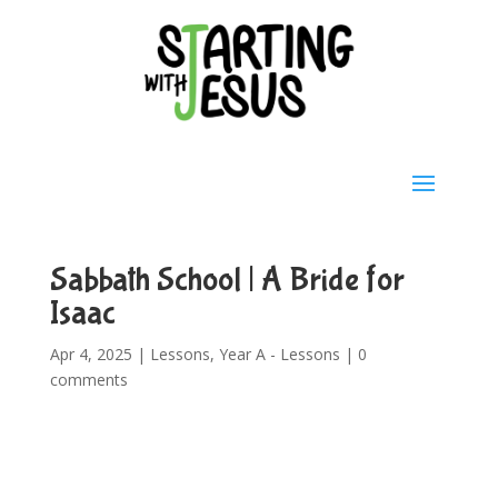
Sabbath School | A Bride for
Isaac
Apr 4, 2025
|
Lessons
,
Year A - Lessons
|
0
comments