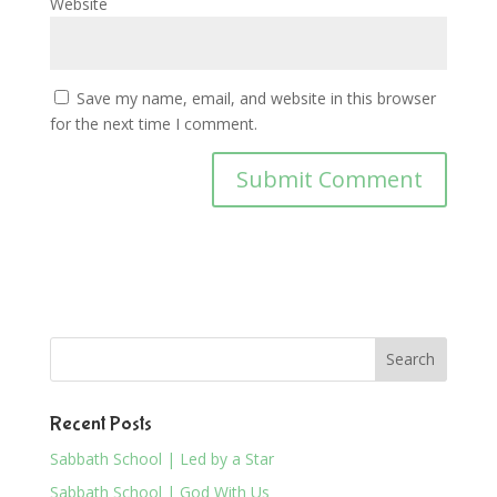
Website
Save my name, email, and website in this browser
for the next time I comment.
Recent Posts
Sabbath School | Led by a Star
Sabbath School | God With Us