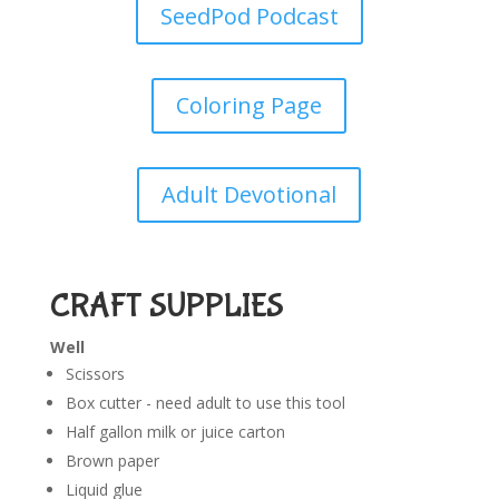
SeedPod Podcast
Coloring Page
Adult Devotional
CRAFT SUPPLIES
Well
Scissors
Box cutter - need adult to use this tool
Half gallon milk or juice carton
Brown paper
Liquid glue