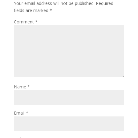
Your email address will not be published.
Required
fields are marked
*
Comment
*
Name
*
Email
*