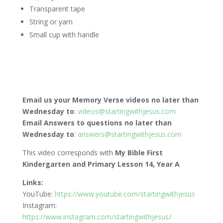
Transparent tape
String or yarn
Small cup with handle
Email us your Memory Verse videos no later than
Wednesday to
:
videos@startingwithjesus.com
Email Answers to questions no later than
Wednesday to
:
answers@startingwithjesus.com
This video corresponds with
My Bible First
Kindergarten and Primary Lesson 14, Year A
Links:
YouTube:
https://www.youtube.com/startingwithjesus
Instagram:
https://www.instagram.com/startingwithjesus/