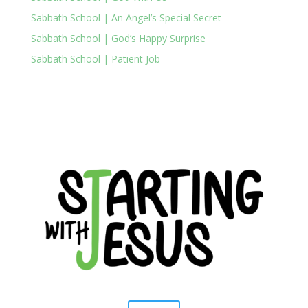
Sabbath School | An Angel’s Special Secret
Sabbath School | God’s Happy Surprise
Sabbath School | Patient Job