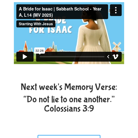
Next week's Memory Verse:
“Do not lie to one another.”
Colossians 3:9