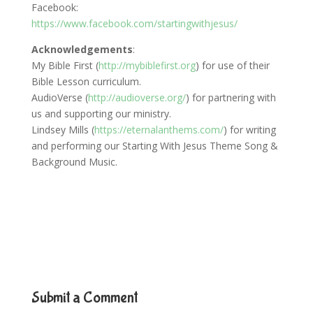
Facebook:
https://www.facebook.com/startingwithjesus/
Acknowledgements
:
My Bible First (
http://mybiblefirst.org
) for use of their
Bible Lesson curriculum.
AudioVerse (
http://audioverse.org/
) for partnering with
us and supporting our ministry.
Lindsey Mills (
https://eternalanthems.com/
) for writing
and performing our Starting With Jesus Theme Song &
Background Music.
Submit a Comment