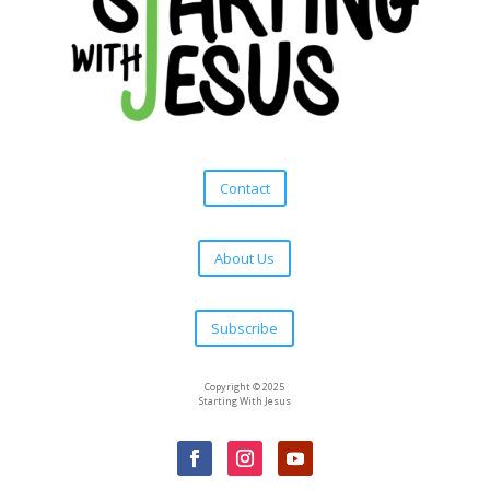
Contact
About Us
Subscribe
Copyright © 2025
Starting With Jesus