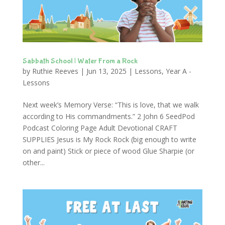
Sabbath School | Water From a Rock
by
Ruthie Reeves
|
Jun 13, 2025
|
Lessons
,
Year A -
Lessons
Next week’s Memory Verse: “This is love, that we walk
according to His commandments.” 2 John 6 SeedPod
Podcast Coloring Page Adult Devotional CRAFT
SUPPLIES Jesus is My Rock Rock (big enough to write
on and paint) Stick or piece of wood Glue Sharpie (or
other...