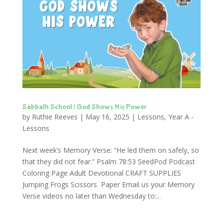
Sabbath School | God Shows His Power
by
Ruthie Reeves
|
May 16, 2025
|
Lessons
,
Year A -
Lessons
Next week’s Memory Verse: “He led them on safely, so
that they did not fear.” Psalm 78:53 SeedPod Podcast
Coloring Page Adult Devotional CRAFT SUPPLIES
Jumping Frogs Scissors Paper Email us your Memory
Verse videos no later than Wednesday to:...