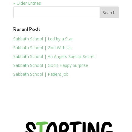
« Older Entries
Recent Posts
Sabbath School | Led by a Star
Sabbath School | God With Us
Sabbath School | An Angel’s Special Secret
Sabbath School | God’s Happy Surprise
Sabbath School | Patient Job