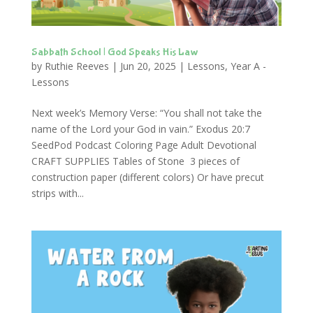
Sabbath School | God Speaks His Law
by
Ruthie Reeves
|
Jun 20, 2025
|
Lessons
,
Year A -
Lessons
Next week’s Memory Verse: “You shall not take the
name of the Lord your God in vain.” Exodus 20:7
SeedPod Podcast Coloring Page Adult Devotional
CRAFT SUPPLIES Tables of Stone 3 pieces of
construction paper (different colors) Or have precut
strips with...