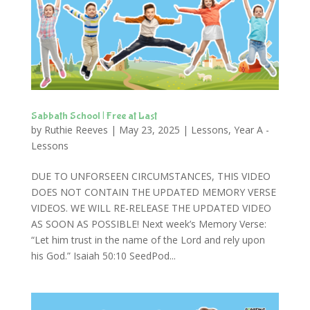
Sabbath School | Free at Last
by
Ruthie Reeves
|
May 23, 2025
|
Lessons
,
Year A -
Lessons
DUE TO UNFORSEEN CIRCUMSTANCES, THIS VIDEO
DOES NOT CONTAIN THE UPDATED MEMORY VERSE
VIDEOS. WE WILL RE-RELEASE THE UPDATED VIDEO
AS SOON AS POSSIBLE! Next week’s Memory Verse:
“Let him trust in the name of the Lord and rely upon
his God.” Isaiah 50:10 SeedPod...