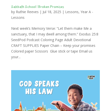
Sabbath School | Broken Promises
by
Ruthie Reeves
|
Jul 18, 2025
|
Lessons
,
Year A -
Lessons
Next week’s Memory Verse: “Let them make Me a
sanctuary, that I may dwell among them.” Exodus 25:8
SeedPod Podcast Coloring Page Adult Devotional
CRAFT SUPPLIES Paper Chain – Keep your promises
Colored paper Scissors Glue stick or tape Email us
your...